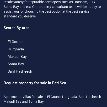
resale variety for reputable developers such as Orascom, ERC,
Soma Bay and etc. Our property consultant team will be happy to
assist you for choosing the best option at the best service
standard you deserve.
Search By Area
El Gouna
Hurghada
Makadi Bay
Soma Bay
Sahl Hasheesh
Request property for sale in Red Sea
Apartments, villas for sale in El Gouna, Hurghada, Sahl Hasheesh,
Makadi Bay and Soma Bay