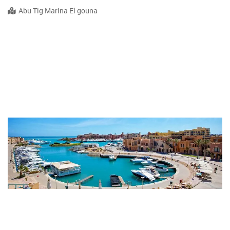
Abu Tig Marina El gouna