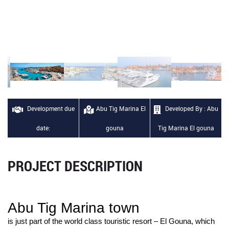
Development due
Abu Tig Marina El
Developed By : Abu
date:
gouna
Tig Marina El gouna
PROJECT DESCRIPTION
Abu Tig Marina town
is just part of the world class touristic resort – El Gouna, which