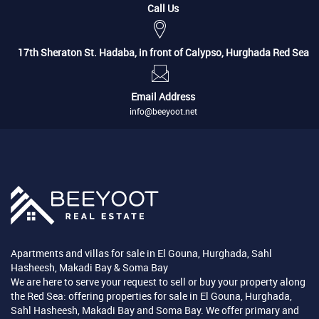
Call Us
17th Sheraton St. Hadaba, in front of Calypso, Hurghada Red Sea
Email Address
info@beeyoot.net
Apartments and villas for sale in El Gouna, Hurghada, Sahl
Hasheesh, Makadi Bay & Soma Bay
We are here to serve your request to sell or buy your property along
the Red Sea: offering properties for sale in El Gouna, Hurghada,
Sahl Hasheesh, Makadi Bay and Soma Bay. We offer primary and