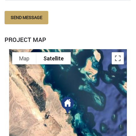
SEND MESSAGE
PROJECT MAP
Map
Satellite