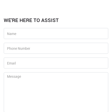
WE'RE HERE TO ASSIST