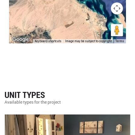
Keyboard shortcuts
Image may be subject to copyright
Terms
UNIT TYPES
Available types for the project