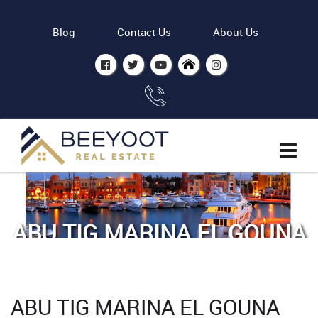
Blog
Contact Us
About Us
ABU TIG MARINA EL GOUNA
Home
Abu Tig Marina El Gouna
ABU TIG MARINA EL GOUNA