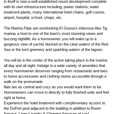
in itself is now a well established resort development complete
with its own infrastructure including; power stations, water
treatment plants, many international hotel chains, golf course,
airport, hospital, school, shops, etc.
The Marina Flats are overlooking El Gouna’s infamous Abu Tig
marina; a host to one of the town’s most stunning views and
buzzing nightlife. As a homeowner, you will wake up to a
gorgeous view of yachts docked on the clear waters of the Red
Sea or the lush greenery and sparkling waters of the lagoon.
You will be in the center of the action taking place in the marina
all day and all night. Indulge in a wide variety of amenities that
every homeowner deserves ranging from restaurants and bars
to home accessories and clothing stores accessible through a
walk on the promenade.
flats are as central and cozy as you would want them to be.
Homeowners can move in directly to fully finished units and feel
right at home.
Experience the hotel treatment with complimentary access to
the DuPort pool adjacent to the building in addition to Room
Service, Linen Laundry & Cleaning Services at cost,