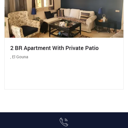
2 BR Apartment With Private Patio
, El Gouna