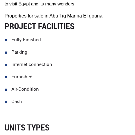
to visit Egypt and its many wonders.
Properties for sale in Abu Tig Marina El gouna
PROJECT FACILITIES
Fully Finished
Parking
Internet connection
Furnished
Air-Condition
Cash
UNITS TYPES