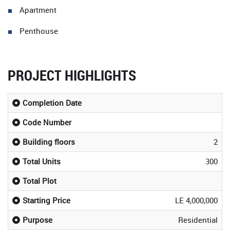
Apartment
Penthouse
PROJECT HIGHLIGHTS
Completion Date
Code Number
Building floors
2
Total Units
300
Total Plot
Starting Price
LE 4,000,000
Purpose
Residential