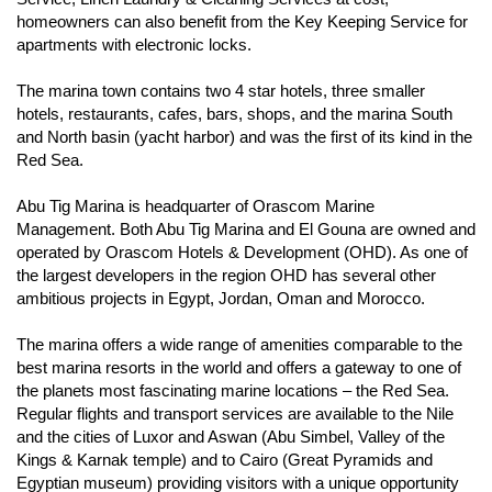
homeowners can also benefit from the Key Keeping Service for
apartments with electronic locks.
The marina town contains two 4 star hotels, three smaller
hotels, restaurants, cafes, bars, shops, and the marina South
and North basin (yacht harbor) and was the first of its kind in the
Red Sea.
Abu Tig Marina is headquarter of Orascom Marine
Management. Both Abu Tig Marina and El Gouna are owned and
operated by Orascom Hotels & Development (OHD). As one of
the largest developers in the region OHD has several other
ambitious projects in Egypt, Jordan, Oman and Morocco.
The marina offers a wide range of amenities comparable to the
best marina resorts in the world and offers a gateway to one of
the planets most fascinating marine locations – the Red Sea.
Regular flights and transport services are available to the Nile
and the cities of Luxor and Aswan (Abu Simbel, Valley of the
Kings & Karnak temple) and to Cairo (Great Pyramids and
Egyptian museum) providing visitors with a unique opportunity