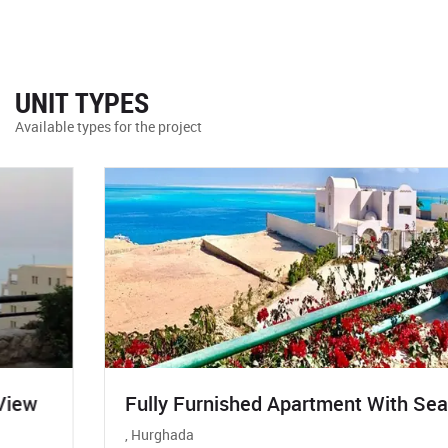
UNIT TYPES
Available types for the project
Fully Furnished Apartment With Sea View
, Hurghada