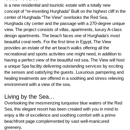
is a new residential and touristic estate with a totally new
concept of “re-inventing Hurghada” Built on the highest cliff in the
center of Hurghada “The View” overlooks the Red Sea,
Hurghada city center and the passage with a 270-degree unique
view. The project consists of villas, apartments, luxury A-class
design apartments. The beach faces one of Hurghada’s most
beautiful coral reefs. For the ﬁrst time in Egypt, The View
provides an estate of the art beach walks offering all the
recreational and sports activities one might need, in addition to
having a perfect view of the beautiful red sea. The View will host
a unique Spa facility delivering outstanding services by exciting
the senses and satisfying the guests. Luxurious pampering and
healing treatments are offered in a soothing and stress relieving
environment with a view of the sea.
Living by the Sea…
Overlooking the mesmerizing turquoise blue waters of the Red
Sea, this elegant resort has been created with you in mind to
enjoy a life of excellence and soothing comfort with a prime
beachfront page complemented by vast well-manicured
greenery.