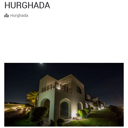
HURGHADA
Hurghada