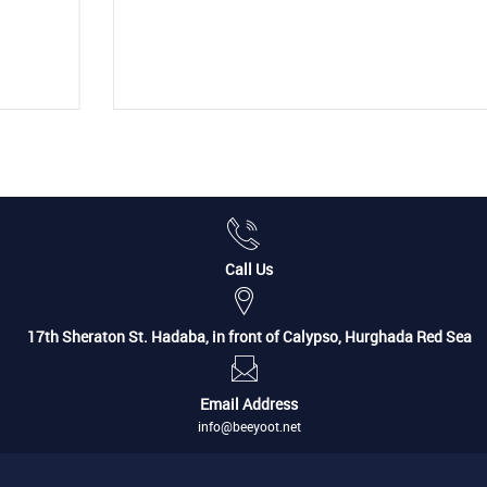
Call Us
17th Sheraton St. Hadaba, in front of Calypso, Hurghada Red Sea
Email Address
info@beeyoot.net