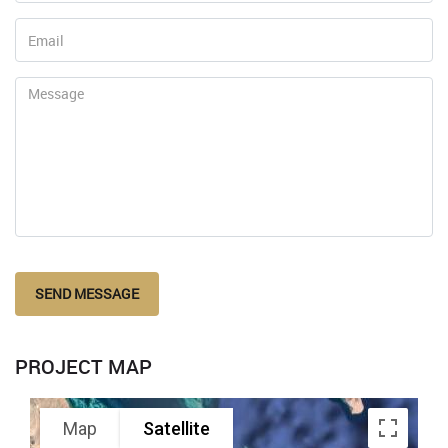
SEND MESSAGE
PROJECT MAP
Map
Satellite