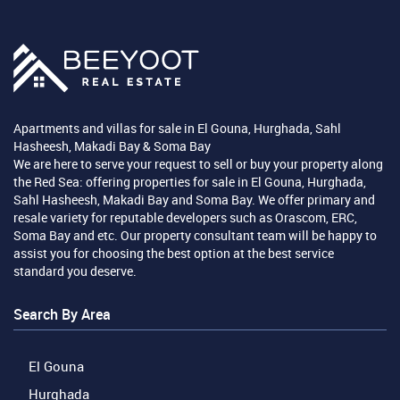
Apartments and villas for sale in El Gouna, Hurghada, Sahl
Hasheesh, Makadi Bay & Soma Bay
We are here to serve your request to sell or buy your property along
the Red Sea: offering properties for sale in El Gouna, Hurghada,
Sahl Hasheesh, Makadi Bay and Soma Bay. We offer primary and
resale variety for reputable developers such as Orascom, ERC,
Soma Bay and etc. Our property consultant team will be happy to
assist you for choosing the best option at the best service
standard you deserve.
Search By Area
El Gouna
Hurghada