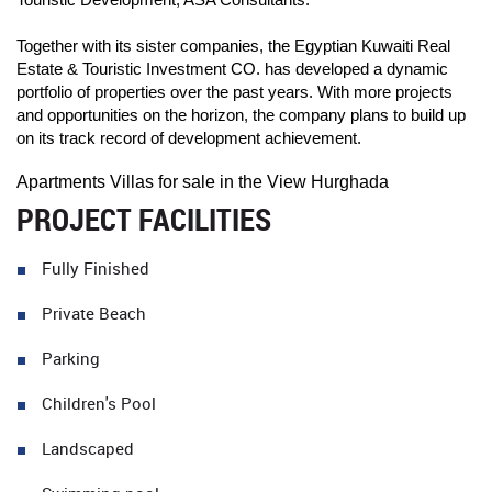
Together with its sister companies, the Egyptian Kuwaiti Real
Estate & Touristic Investment CO. has developed a dynamic
portfolio of properties over the past years. With more projects
and opportunities on the horizon, the company plans to build up
on its track record of development achievement.
Apartments Villas for sale in the View Hurghada
PROJECT FACILITIES
Fully Finished
Private Beach
Parking
Children's Pool
Landscaped