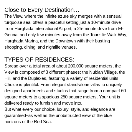
Close to Every Destination…
The View, where the infinite azure sky merges with a sensual
turquoise sea, offers a peaceful setting just a 10-minute drive
from Hurghada International Airport, a 25-minute drive from El-
Gouna, and only few minutes away from the Touristic Walk Way,
Hurghada Marina, and the Downtown with their bustling
shopping, dining, and nightlife venues.
TYPES OF RESIDENCES:
Spread over a total area of about 200,000 square meters, the
View is composed of 3 different phases: the Nubian Village, the
Hill, and the Duplexes, featuring a variety of residential units.
Choice is plentiful. From elegant stand-alone villas to uniquely
designed apartments and studios that range from a compact 60
square meters to a spacious 250 square meters. Your unit is
delivered ready to furnish and move into.
But what every our choice, luxury, style, and elegance are
guaranteed–as well as the unobstructed view of the blue
horizons of the Red Sea.