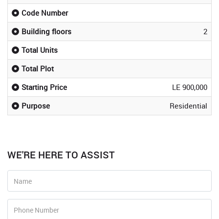
Code Number
Building floors
2
Total Units
Total Plot
Starting Price
LE 900,000
Purpose
Residential
WE'RE HERE TO ASSIST