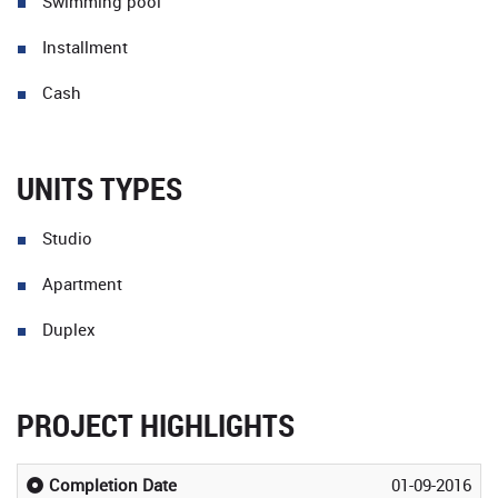
Swimming pool
Installment
Cash
UNITS TYPES
Studio
Apartment
Duplex
PROJECT HIGHLIGHTS
Completion Date
01-09-2016