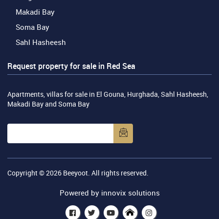
Makadi Bay
Soma Bay
Sahl Hasheesh
Request property for sale in Red Sea
Apartments, villas for sale in El Gouna, Hurghada, Sahl Hasheesh,
Makadi Bay and Soma Bay
Copyright © 2026
Beeyoot
. All rights reserved.
Powered by
innovix solutions