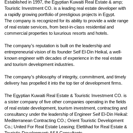
Established in 1997, the Egyptian Kuwaiti Real Estate & amp;
Touristic Investment CO. is a leading real estate developer with
a rapidly growing portfolio of prestigious projects in Egypt.
The company is recognized for its ability to provide a wide range
of real estate services, from best-in-class residential and
commercial properties to luxurious resorts and hotels.
The company’s reputation is built on the leadership and
entrepreneurial vision of its founder Seif El-Din Heikal, a well-
known engineer with decades of experience in the real estate
and tourism development industries.
The company’s philosophy of integrity, commitment, and timely
delivery has propelled it into the top tier of development firms.
The Egyptian Kuwaiti Real Estate & Touristic Investment CO. is
a sister company of five other companies operating in the fields
of real estate development, tourism investment, contracting and
consultancy under the leadership of Engineer Seif El-Din Heikal:
Mediterranean Contracting CO.; Orient Touristic Development
Co.; United For Real Estate Leasing; Elettihad for Real Estate &
Touristic Development; ASA Consultants.