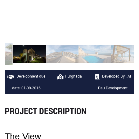
Development due
Hurghada
Developed By : Al
date: 01-09-2016
Dau Development
PROJECT DESCRIPTION
The View