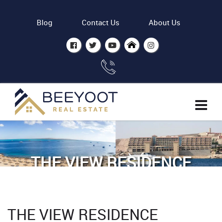
Blog
Contact Us
About Us
THE VIEW RESIDENCE
HURGHADA
Home
The view residence Hurghada
THE VIEW RESIDENCE