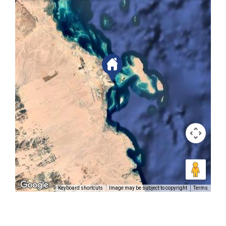
Keyboard shortcuts
Image may be subject to copyright
Terms