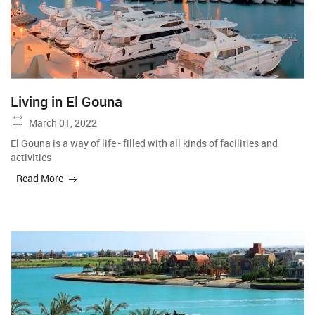
Living in El Gouna
March 01, 2022
El Gouna is a way of life - filled with all kinds of facilities and
activities
Read More