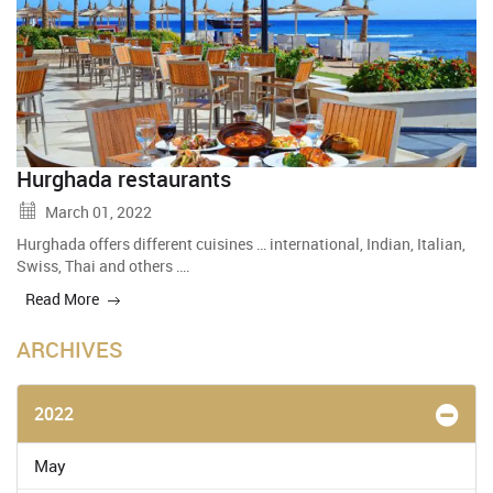
Hurghada restaurants
March 01, 2022
Hurghada offers different cuisines … international, Indian, Italian,
Swiss, Thai and others ….
Read More
ARCHIVES
2022
May