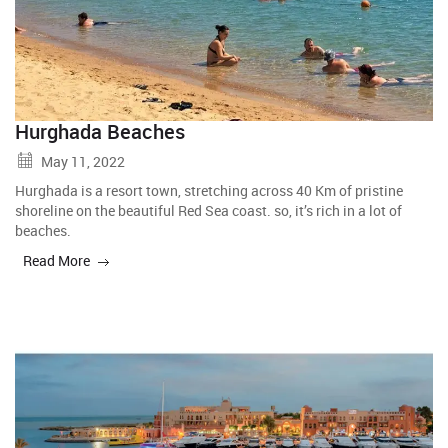
Hurghada Beaches
May 11, 2022
Hurghada is a resort town, stretching across 40 Km of pristine
shoreline on the beautiful Red Sea coast. so, it’s rich in a lot of
beaches.
Read More