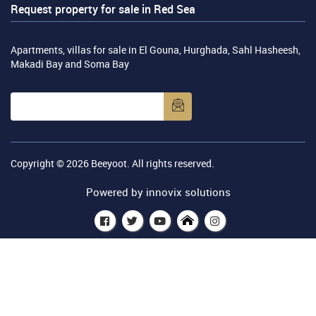
Request property for sale in Red Sea
Apartments, villas for sale in El Gouna, Hurghada, Sahl Hasheesh,
Makadi Bay and Soma Bay
Copyright © 2026
Beeyoot
. All rights reserved.
Powered by
innovix solutions