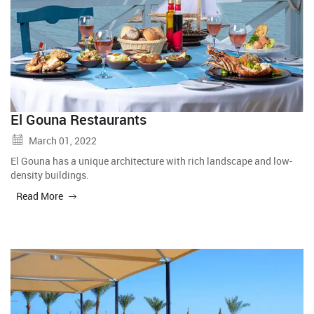
El Gouna Restaurants
March 01, 2022
El Gouna has a unique architecture with rich landscape and low-
density buildings.
Read More