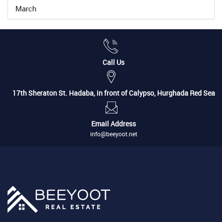
March
Call Us
17th Sheraton St. Hadaba, in front of Calypso, Hurghada Red Sea
Email Address
info@beeyoot.net