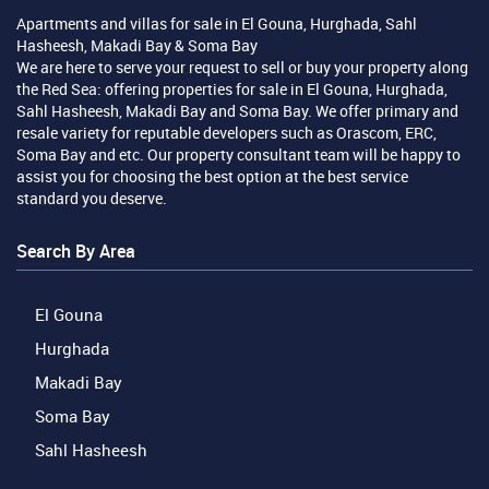
Apartments and villas for sale in El Gouna, Hurghada, Sahl
Hasheesh, Makadi Bay & Soma Bay
We are here to serve your request to sell or buy your property along
the Red Sea: offering properties for sale in El Gouna, Hurghada,
Sahl Hasheesh, Makadi Bay and Soma Bay. We offer primary and
resale variety for reputable developers such as Orascom, ERC,
Soma Bay and etc. Our property consultant team will be happy to
assist you for choosing the best option at the best service
standard you deserve.
Search By Area
El Gouna
Hurghada
Makadi Bay
Soma Bay
Sahl Hasheesh