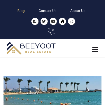
Blog
Contact Us
About Us