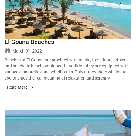
El Gouna Beaches
March 01, 2022
Beaches of El Gouna are provided with music, fresh food, drinks
and an idyllic beach ambiance, in addition they are equipped with
sunbeds, umbrellas and windbreaks. This atmosphere will invite
you to enjoy the real meaning of relaxation and serenity
Read More