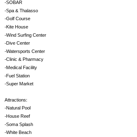
-SOBAR
-Spa & Thalasso
-Golf Course
-Kite House
-Wind Surfing Center
-Dive Center
-Watersports Center
-Clinic & Pharmacy
-Medical Facility
-Fuel Station
-Super Market
Attractions:
-Natural Pool
-House Reef
-Soma Splash
-White Beach