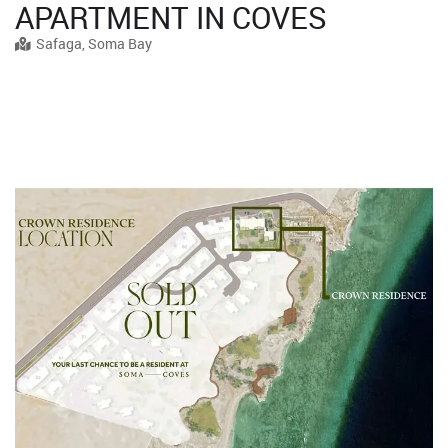
APARTMENT IN COVES
Safaga, Soma Bay