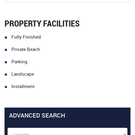
PROPERTY FACILITIES
Fully Finished
Private Beach
Parking
Landscape
Installment
ADVANCED SEARCH