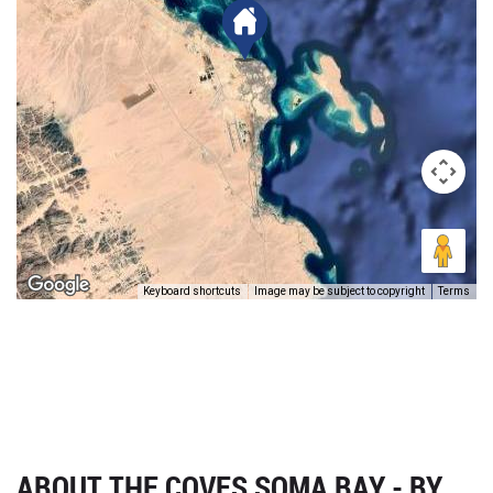
Keyboard shortcuts
Image may be subject to copyright
Terms
ABOUT THE COVES SOMA BAY - BY