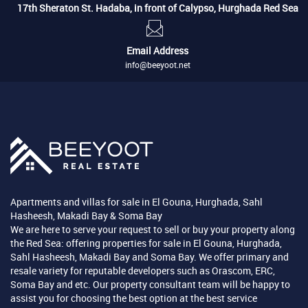
17th Sheraton St. Hadaba, in front of Calypso, Hurghada Red Sea
Email Address
info@beeyoot.net
Apartments and villas for sale in El Gouna, Hurghada, Sahl
Hasheesh, Makadi Bay & Soma Bay
We are here to serve your request to sell or buy your property along
the Red Sea: offering properties for sale in El Gouna, Hurghada,
Sahl Hasheesh, Makadi Bay and Soma Bay. We offer primary and
resale variety for reputable developers such as Orascom, ERC,
Soma Bay and etc. Our property consultant team will be happy to
assist you for choosing the best option at the best service