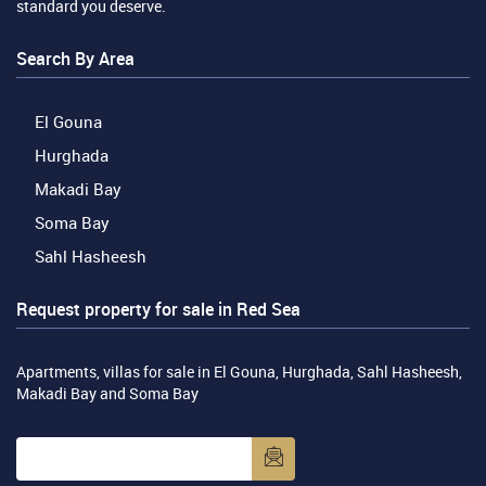
standard you deserve.
Search By Area
El Gouna
Hurghada
Makadi Bay
Soma Bay
Sahl Hasheesh
Request property for sale in Red Sea
Apartments, villas for sale in El Gouna, Hurghada, Sahl Hasheesh,
Makadi Bay and Soma Bay