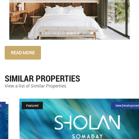
READ MORE
SIMILAR PROPERTIES
View a list of Similar Properties.
Featured
NewDevelopment