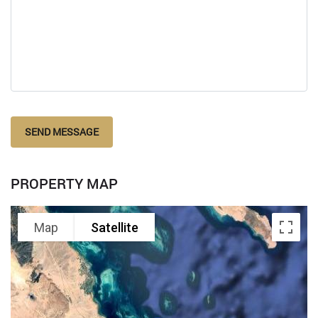
SEND MESSAGE
PROPERTY MAP
Map
Satellite