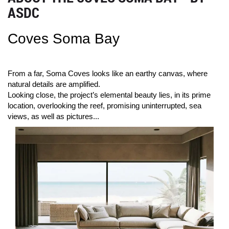
ASDC
Coves Soma Bay
From a far, Soma Coves looks like an earthy canvas, where
natural details are amplified.
Looking close, the project’s elemental beauty lies, in its prime
location, overlooking the reef, promising uninterrupted, sea
views, as well as pictures...