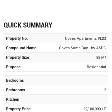
QUICK SUMMARY
Property No.
Coves Apartments #L23
Compound Name
Coves Soma Bay - by ASDC
Property Size
88 M²
Purpose
Residential
Bedrooms
1
Bathrooms
2
Kitchen
1
Property Price
22,100,000 LE