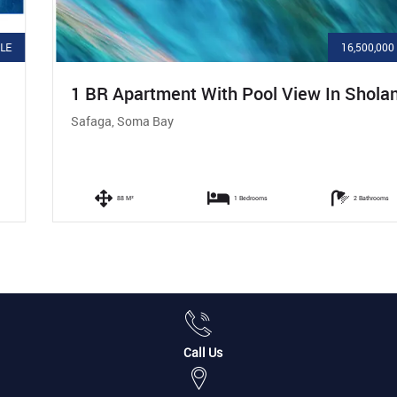
16,500,000 LE
1 BR Apartment With Pool View In Sholan
Safaga, Soma Bay
88 M²
1 Bedrooms
2 Bathrooms
Call Us