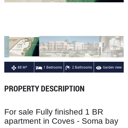
88 M²
1 Bedrooms
2 Bathrooms
Garden view
PROPERTY DESCRIPTION
For sale Fully finished 1 BR
apartment in Coves - Soma bay