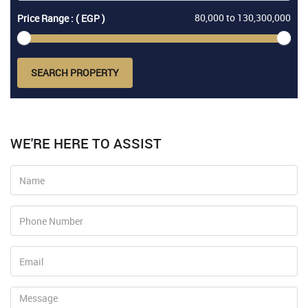
80,000
to
130,300,000
Price Range : ( EGP )
SEARCH PROPERTY
WE'RE HERE TO ASSIST