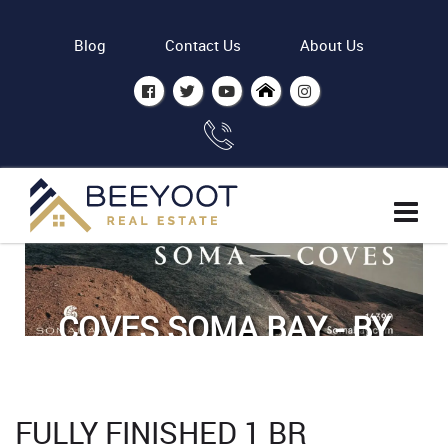
Blog
Contact Us
About Us
COVES SOMA BAY - BY
ASDC
Home
Properties
FULLY FINISHED 1 BR
Fully finished 1 BR apartment in Coves