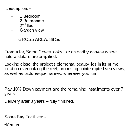
Description: -
-
1 Bedroom
-
2 Bathrooms
nd
-
2
floor
-
Garden view
GROSS AREA: 88 Sq.
From a far, Soma Coves looks like an earthy canvas where
natural details are amplified.
Looking close, the project’s elemental beauty lies in its prime
location overlooking the reef, promising uninterrupted sea views,
as well as picturesque frames, wherever you turn.
Pay 10% Down payment and the remaining installments over 7
years.
Delivery after 3 years – fully finished.
Soma Bay Facilities: -
-Marina