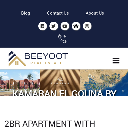
Blog
Contact Us
About Us
KAMARAN EL GOUNA BY
ODH
Home
Properties
2BR APARTMENT WITH
2BR Apartment with Lagoon view - Kamaran