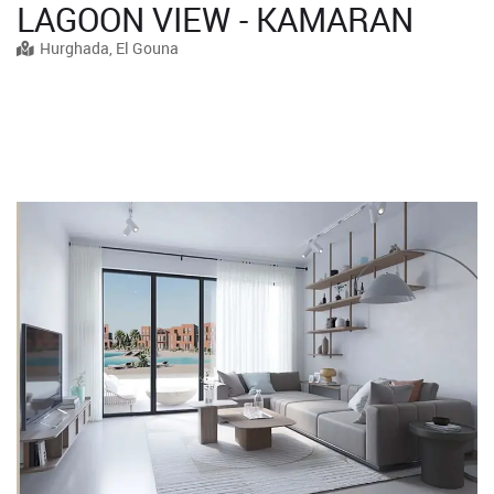
LAGOON VIEW - KAMARAN
Hurghada, El Gouna