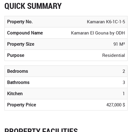
QUICK SUMMARY
Property No.
Kamaran K6-1C-1-5
Compound Name
Kamaran El Gouna by ODH
Property Size
91 M²
Purpose
Residential
Bedrooms
2
Bathrooms
3
Kitchen
1
Property Price
427,000 $
PROPERTY FACILITIES