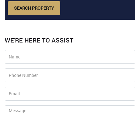
SEARCH PROPERTY
WE'RE HERE TO ASSIST