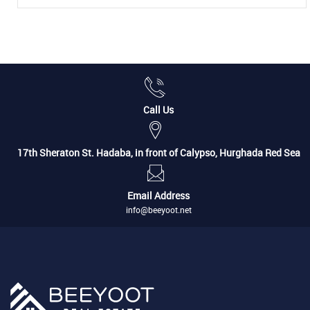
Call Us
17th Sheraton St. Hadaba, in front of Calypso, Hurghada Red Sea
Email Address
info@beeyoot.net