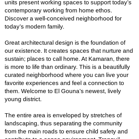
units present working spaces to support today’s
contemporary working from home ethos.
Discover a well-conceived neighborhood for
today’s modern family.
Great architectural design is the foundation of
our existence. It creates spaces that nurture and
sustain; places to call home. At Kamaran, there
is more to life than ordinary. This is a beautifully
curated neighborhood where you can live your
favorite experiences and feel a connection to
them. Welcome to El Gouna’s newest, lively
young district.
The entire area is enveloped by stretches of
landscaping, thus separating the community
from the main roads to ensure child safety and