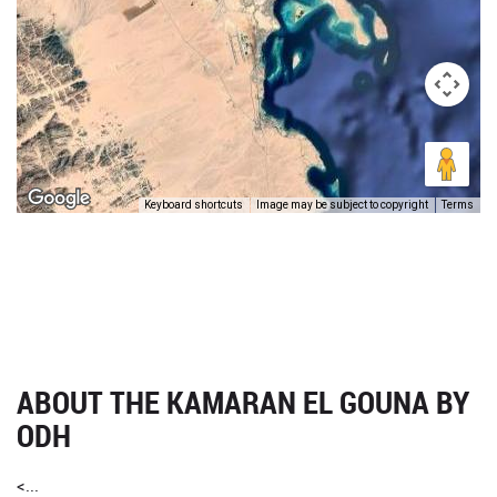
Keyboard shortcuts
Image may be subject to copyright
Terms
ABOUT THE KAMARAN EL GOUNA BY
ODH
<...