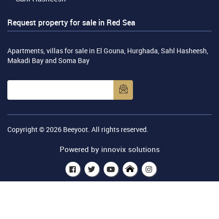
Request property for sale in Red Sea
Apartments, villas for sale in El Gouna, Hurghada, Sahl Hasheesh,
Makadi Bay and Soma Bay
Copyright © 2026
Beeyoot
. All rights reserved.
Powered by
innovix solutions