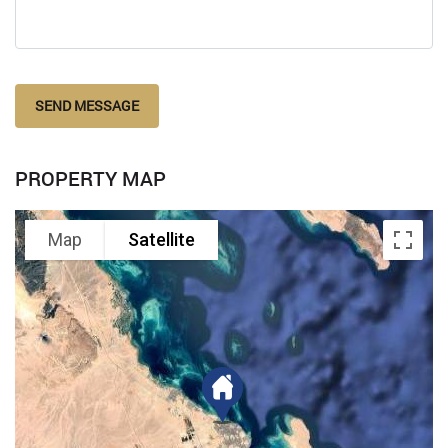
SEND MESSAGE
PROPERTY MAP
Map
Satellite