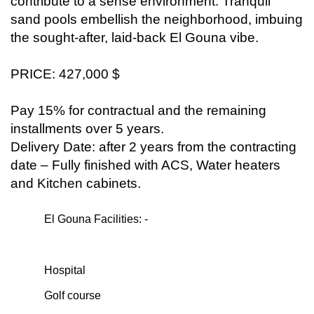
contribute to a sense environment. Tranquil
sand pools embellish the neighborhood, imbuing
the sought-after, laid-back El Gouna vibe.
PRICE: 427,000 $
Pay 15% for contractual and the remaining
installments over 5 years.
Delivery Date: after 2 years from the contracting
date – Fully finished with ACS, Water heaters
and Kitchen cabinets.
El Gouna Facilities: -
Hospital
Golf course