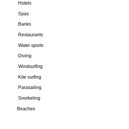
Hotels
Spas
Banks
Restaurants
Water sports
Diving
Windsurfing
Kite surfing
Parasailing
Snorkeling
Beaches