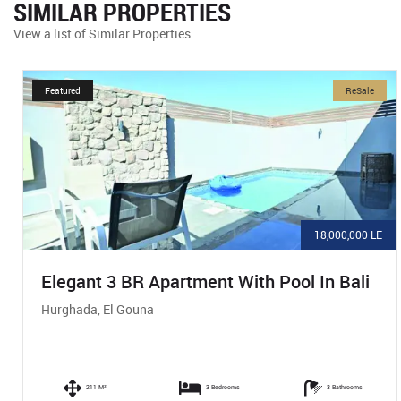
SIMILAR PROPERTIES
View a list of Similar Properties.
Featured
ReSale
18,000,000 LE
Elegant 3 BR Apartment With Pool In Bali
Hurghada, El Gouna
211 M²
3 Bedrooms
3 Bathrooms