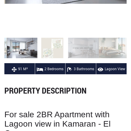
91 M²
2 Bedrooms
3 Bathrooms
Lagoon View
PROPERTY DESCRIPTION
For sale 2BR Apartment with
Lagoon view in Kamaran - El