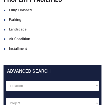
Fully Finished
Parking
Landscape
Air-Condition
Installment
ADVANCED SEARCH