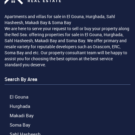
Apartments and villas for sale in El Gouna, Hurghada, Sahl
Hasheesh, Makadi Bay & Soma Bay
We are here to serve your request to sell or buy your property along
the Red Sea: offering properties for sale in El Gouna, Hurghada,
Sahl Hasheesh, Makadi Bay and Soma Bay. We offer primary and
resale variety for reputable developers such as Orascom, ERC,
Soma Bay and etc. Our property consultant team will be happy to
assist you for choosing the best option at the best service
standard you deserve.
Search By Area
El Gouna
Hurghada
Makadi Bay
Soma Bay
Sahl Hasheesh