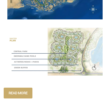
READ MORE