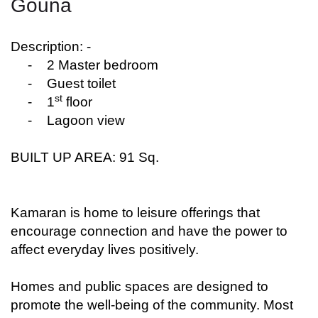
Gouna
Description: -
-
2 Master bedroom
-
Guest toilet
st
-
1
floor
-
Lagoon view
BUILT UP AREA: 91 Sq.
Kamaran is home to leisure offerings that
encourage connection and have the power to
affect everyday lives positively.
Homes and public spaces are designed to
promote the well-being of the community. Most