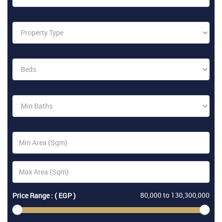
80,000
to
130,300,000
Price Range : ( EGP )