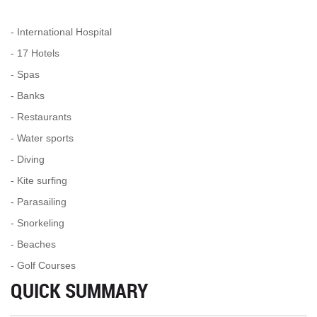
- International Hospital
- 17 Hotels
- Spas
- Banks
- Restaurants
- Water sports
- Diving
- Kite surfing
- Parasailing
- Snorkeling
- Beaches
- Golf Courses
QUICK SUMMARY