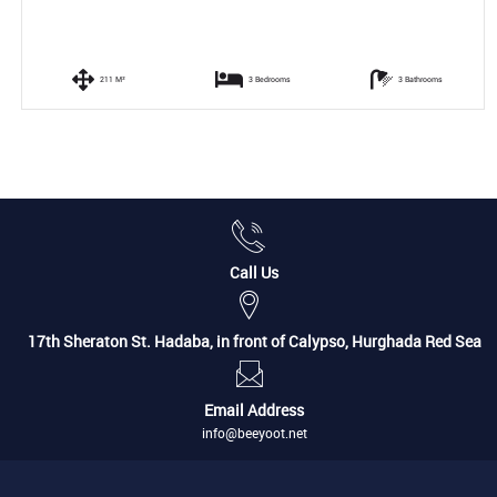
211 M²
3 Bedrooms
3 Bathrooms
Call Us
17th Sheraton St. Hadaba, in front of Calypso, Hurghada Red Sea
Email Address
info@beeyoot.net