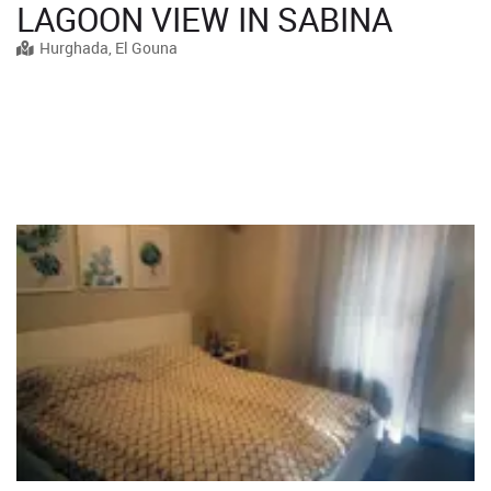
LAGOON VIEW IN SABINA
Hurghada, El Gouna