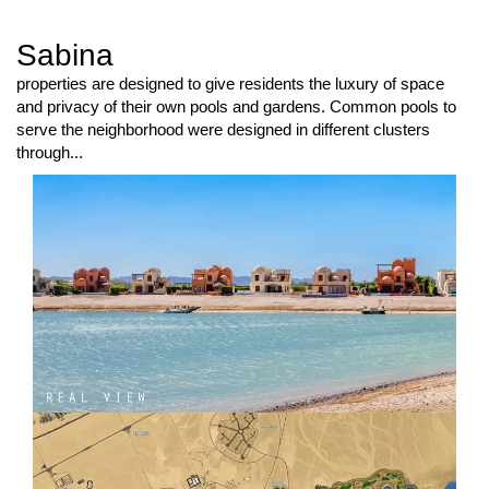
Sabina
properties are designed to give residents the luxury of space
and privacy of their own pools and gardens. Common pools to
serve the neighborhood were designed in different clusters
through...