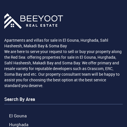
Apartments and villas for sale in El Gouna, Hurghada, Sahl
Hasheesh, Makadi Bay & Soma Bay
We are here to serve your request to sell or buy your property along
the Red Sea: offering properties for sale in El Gouna, Hurghada,
Sahl Hasheesh, Makadi Bay and Soma Bay. We offer primary and
resale variety for reputable developers such as Orascom, ERC,
Soma Bay and etc. Our property consultant team will be happy to
assist you for choosing the best option at the best service
standard you deserve.
Search By Area
El Gouna
Hurghada