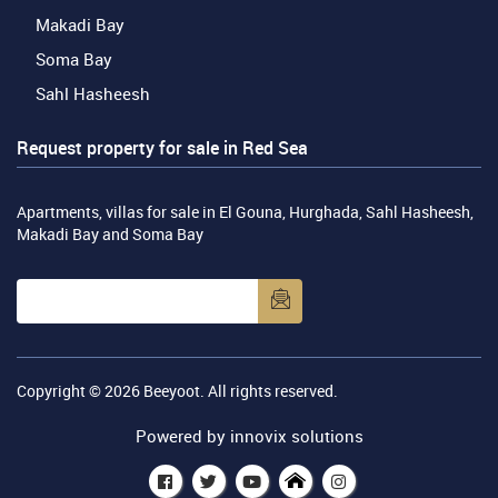
Makadi Bay
Soma Bay
Sahl Hasheesh
Request property for sale in Red Sea
Apartments, villas for sale in El Gouna, Hurghada, Sahl Hasheesh,
Makadi Bay and Soma Bay
Copyright © 2026
Beeyoot
. All rights reserved.
Powered by
innovix solutions