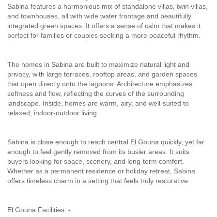
Sabina features a harmonious mix of standalone villas, twin villas,
and townhouses, all with wide water frontage and beautifully
integrated green spaces. It offers a sense of calm that makes it
perfect for families or couples seeking a more peaceful rhythm.
The homes in Sabina are built to maximize natural light and
privacy, with large terraces, rooftop areas, and garden spaces
that open directly onto the lagoons. Architecture emphasizes
softness and flow, reflecting the curves of the surrounding
landscape. Inside, homes are warm, airy, and well-suited to
relaxed, indoor-outdoor living.
Sabina is close enough to reach central El Gouna quickly, yet far
enough to feel gently removed from its busier areas. It suits
buyers looking for space, scenery, and long-term comfort.
Whether as a permanent residence or holiday retreat, Sabina
offers timeless charm in a setting that feels truly restorative.
El Gouna Facilities: -