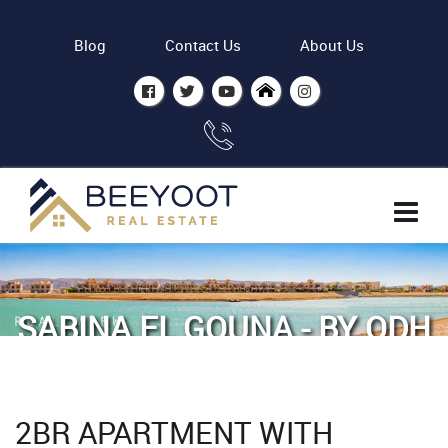
Blog
Contact Us
About Us
SABINA EL GOUNA - BY ODH
Home
Properties
2BR Apartment with lagoon view in Sabina
2BR APARTMENT WITH