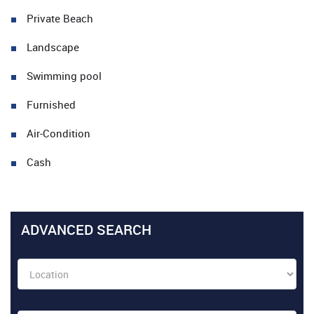
Private Beach
Landscape
Swimming pool
Furnished
Air-Condition
Cash
ADVANCED SEARCH