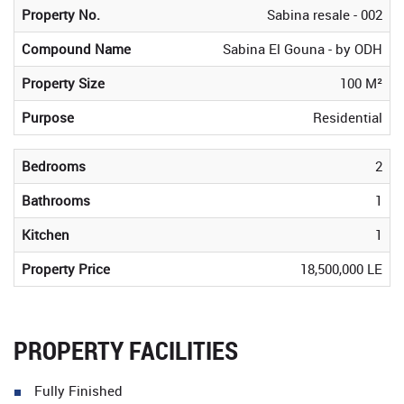
Property No.
Sabina resale - 002
Compound Name
Sabina El Gouna - by ODH
Property Size
100 M²
Purpose
Residential
Bedrooms
2
Bathrooms
1
Kitchen
1
Property Price
18,500,000 LE
PROPERTY FACILITIES
Fully Finished