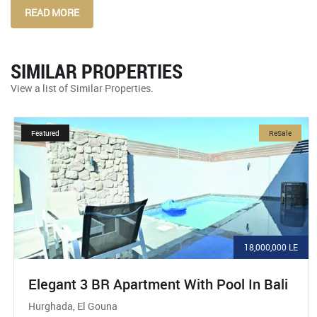
READ MORE
SIMILAR PROPERTIES
View a list of Similar Properties.
Featured
ReSale
18,000,000 LE
Elegant 3 BR Apartment With Pool In Bali
Hurghada, El Gouna