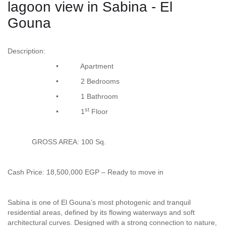
lagoon view in Sabina - El
Gouna
Description:
• Apartment
• 2 Bedrooms
• 1 Bathroom
st
• 1
Floor
GROSS AREA: 100 Sq.
Cash Price: 18,500,000 EGP – Ready to move in
Sabina is one of El Gouna’s most photogenic and tranquil
residential areas, defined by its flowing waterways and soft
architectural curves. Designed with a strong connection to nature,