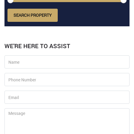
SEARCH PROPERTY
WE'RE HERE TO ASSIST