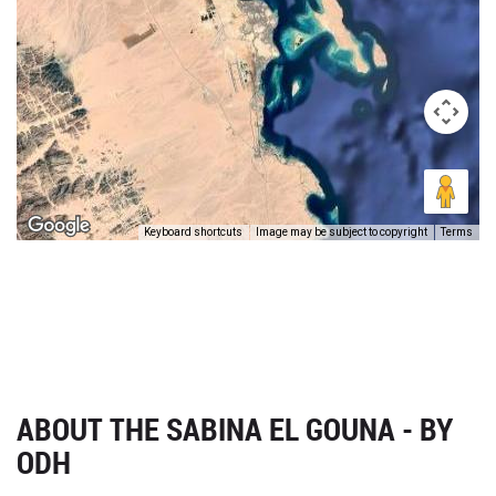
Keyboard shortcuts
Image may be subject to copyright
Terms
ABOUT THE SABINA EL GOUNA - BY
ODH