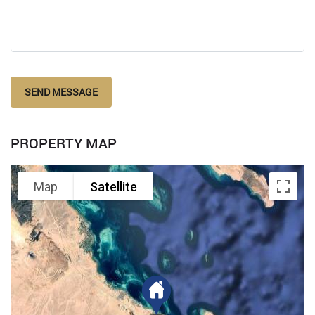
SEND MESSAGE
PROPERTY MAP
Map
Satellite