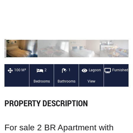
100 M²
2
1
Lagoon
Furnished
Bedrooms
Bathrooms
View
PROPERTY DESCRIPTION
For sale 2
BR Apartment with