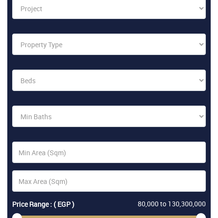
80,000
to
130,300,000
Price Range : ( EGP )