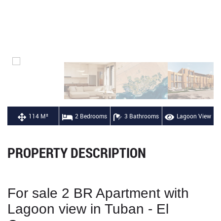
114 M²
2 Bedrooms
3 Bathrooms
Lagoon View
PROPERTY DESCRIPTION
For sale 2 BR Apartment with
Lagoon view in Tuban - El