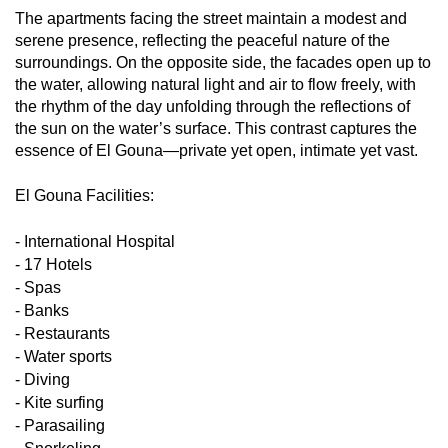
The apartments facing the street maintain a modest and
serene presence, reflecting the peaceful nature of the
surroundings. On the opposite side, the facades open up to
the water, allowing natural light and air to flow freely, with
the rhythm of the day unfolding through the reflections of
the sun on the water’s surface. This contrast captures the
essence of El Gouna—private yet open, intimate yet vast.
El Gouna Facilities:
- International Hospital
- 17 Hotels
- Spas
- Banks
- Restaurants
- Water sports
- Diving
- Kite surfing
- Parasailing