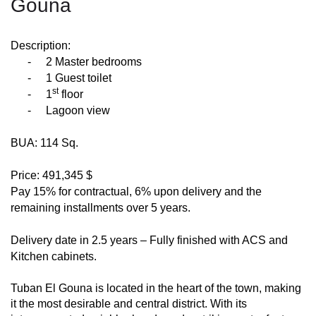
Gouna
Description:
-
2 Master bedrooms
-
1 Guest toilet
st
-
1
floor
-
Lagoon view
BUA: 114 Sq.
Price: 491,345 $
Pay 15% for contractual, 6% upon delivery and the
remaining installments over 5 years.
Delivery date in 2.5 years – Fully finished with ACS and
Kitchen cabinets.
Tuban El Gouna is located in the heart of the town, making
it the most desirable and central district. With its