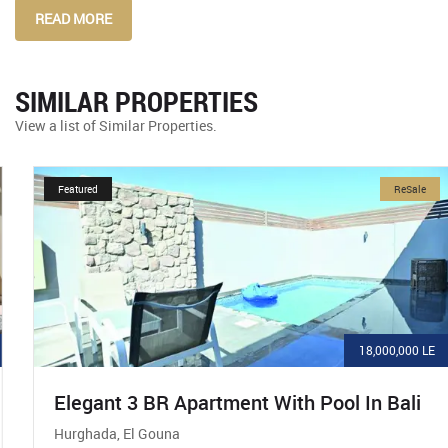
READ MORE
SIMILAR PROPERTIES
View a list of Similar Properties.
Featured
ReSale
18,000,000 LE
Elegant 3 BR Apartment With Pool In Bali
Hurghada, El Gouna