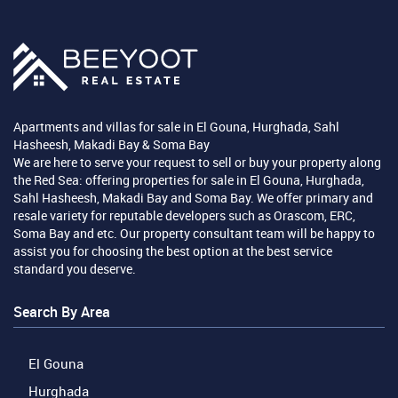
Apartments and villas for sale in El Gouna, Hurghada, Sahl
Hasheesh, Makadi Bay & Soma Bay
We are here to serve your request to sell or buy your property along
the Red Sea: offering properties for sale in El Gouna, Hurghada,
Sahl Hasheesh, Makadi Bay and Soma Bay. We offer primary and
resale variety for reputable developers such as Orascom, ERC,
Soma Bay and etc. Our property consultant team will be happy to
assist you for choosing the best option at the best service
standard you deserve.
Search By Area
El Gouna
Hurghada