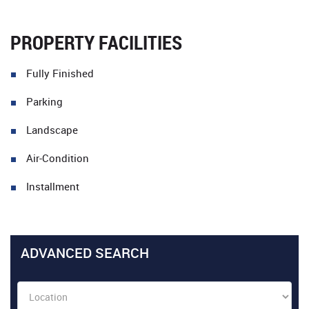
PROPERTY FACILITIES
Fully Finished
Parking
Landscape
Air-Condition
Installment
ADVANCED SEARCH