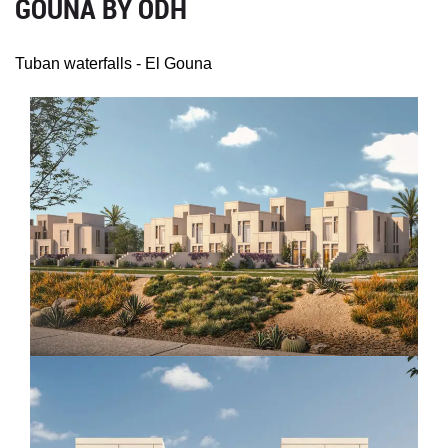
GOUNA BY ODH
Tuban waterfalls - El Gouna