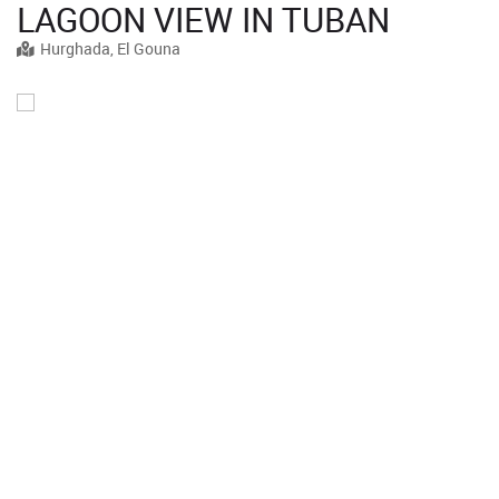
LAGOON VIEW IN TUBAN
Hurghada, El Gouna