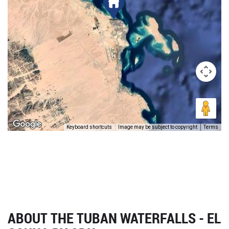
Keyboard shortcuts
Image may be subject to copyright
Terms
ABOUT THE TUBAN WATERFALLS - EL