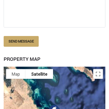
SEND MESSAGE
PROPERTY MAP
Map
Satellite