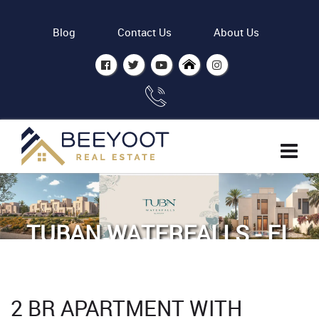
Blog
Contact Us
About Us
TUBAN WATERFALLS - EL
GOUNA BY ODH
Home
Properties
2 BR APARTMENT WITH
2 BR Apartment with Lagoon view in Tuban