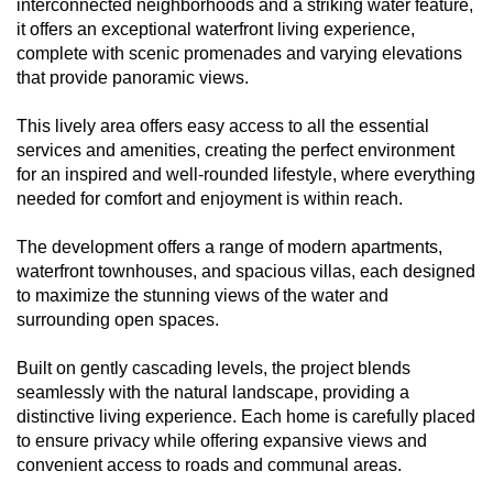
interconnected neighborhoods and a striking water feature,
it offers an exceptional waterfront living experience,
complete with scenic promenades and varying elevations
that provide panoramic views.
This lively area offers easy access to all the essential
services and amenities, creating the perfect environment
for an inspired and well-rounded lifestyle, where everything
needed for comfort and enjoyment is within reach.
The development offers a range of modern apartments,
waterfront townhouses, and spacious villas, each designed
to maximize the stunning views of the water and
surrounding open spaces.
Built on gently cascading levels, the project blends
seamlessly with the natural landscape, providing a
distinctive living experience. Each home is carefully placed
to ensure privacy while offering expansive views and
convenient access to roads and communal areas.