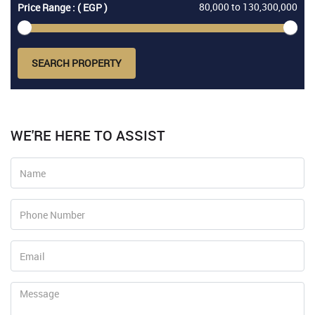
80,000
to
130,300,000
Price Range : ( EGP )
SEARCH PROPERTY
WE'RE HERE TO ASSIST