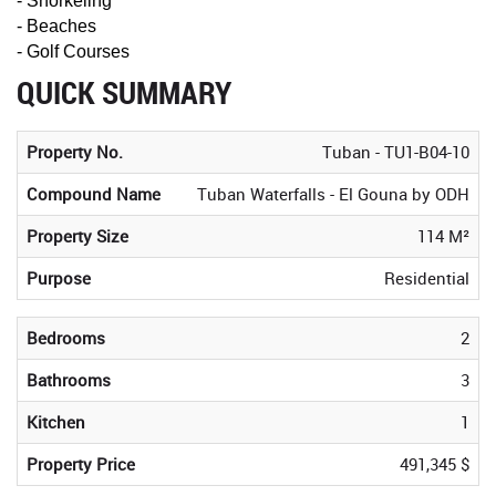
- Snorkeling
- Beaches
- Golf Courses
QUICK SUMMARY
Property No.
Tuban - TU1-B04-10
Compound Name
Tuban Waterfalls - El Gouna by ODH
Property Size
114 M²
Purpose
Residential
Bedrooms
2
Bathrooms
3
Kitchen
1
Property Price
491,345 $