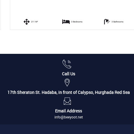
211 M²
3 Bedrooms
3 Bathrooms
Call Us
17th Sheraton St. Hadaba, in front of Calypso, Hurghada Red Sea
Email Address
info@beeyoot.net