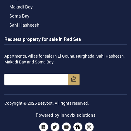
Makadi Bay
Soma Bay
Sahl Hasheesh
Request property for sale in Red Sea
Apartments, villas for sale in El Gouna, Hurghada, Sahl Hasheesh,
Makadi Bay and Soma Bay
Copyright © 2026
Beeyoot
. All rights reserved.
Powered by
innovix solutions