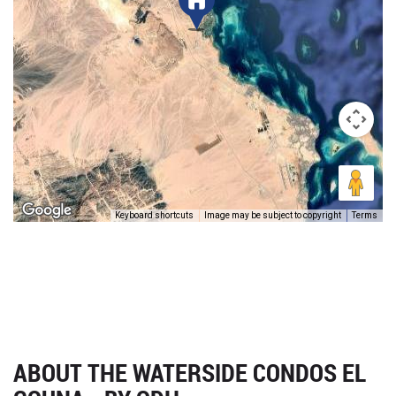
Keyboard shortcuts
Image may be subject to copyright
Terms
ABOUT THE WATERSIDE CONDOS EL