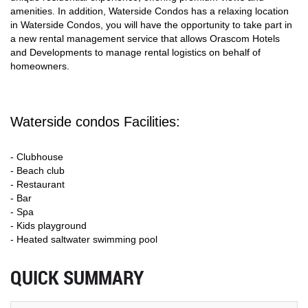
amenities. In addition, Waterside Condos has a relaxing location
in Waterside Condos, you will have the opportunity to take part in
a new rental management service that allows Orascom Hotels
and Developments to manage rental logistics on behalf of
homeowners.
Waterside condos Facilities:
- Clubhouse
- Beach club
- Restaurant
- Bar
- Spa
- Kids playground
- Heated saltwater swimming pool
QUICK SUMMARY