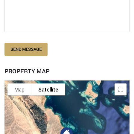
SEND MESSAGE
PROPERTY MAP
Map
Satellite