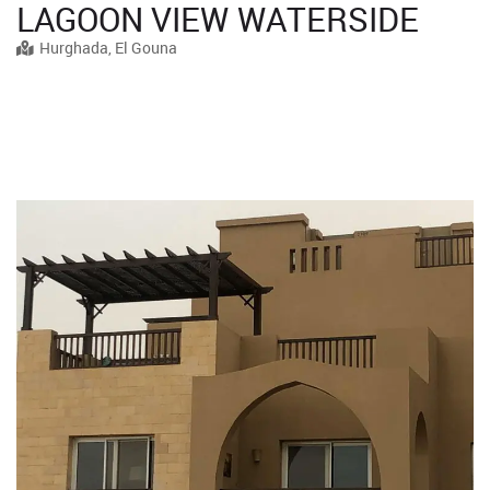
LAGOON VIEW WATERSIDE
Hurghada, El Gouna