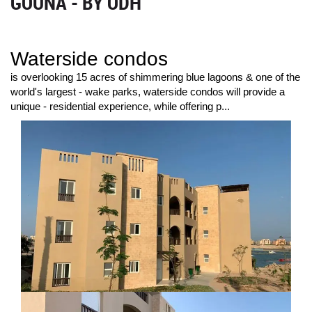
GOUNA - BY ODH
Waterside condos
is overlooking 15 acres of shimmering blue lagoons & one of the
world's largest - wake parks, waterside condos will provide a
unique - residential experience, while offering p...