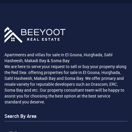
Apartments and villas for sale in El Gouna, Hurghada, Sahl
Hasheesh, Makadi Bay & Soma Bay
We are here to serve your request to sell or buy your property along
the Red Sea: offering properties for sale in El Gouna, Hurghada,
Sahl Hasheesh, Makadi Bay and Soma Bay. We offer primary and
resale variety for reputable developers such as Orascom, ERC,
Soma Bay and etc. Our property consultant team will be happy to
assist you for choosing the best option at the best service
standard you deserve.
Search By Area