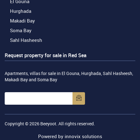
El Gouna
Hurghada
Makadi Bay
Soma Bay
Sahl Hasheesh
Request property for sale in Red Sea
Apartments, villas for sale in El Gouna, Hurghada, Sahl Hasheesh,
Makadi Bay and Soma Bay
Copyright © 2026
Beeyoot
. All rights reserved.
Powered by
innovix solutions