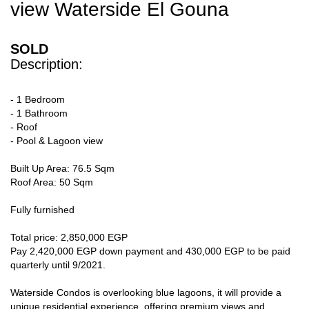
view Waterside El Gouna
SOLD
Description:
- 1 Bedroom
- 1 Bathroom
- Roof
- Pool & Lagoon view
Built Up Area: 76.5 Sqm
Roof Area: 50 Sqm
Fully furnished
Total price: 2,850,000 EGP
Pay 2,420,000 EGP down payment and 430,000 EGP to be paid
quarterly until 9/2021.
Waterside Condos is overlooking blue lagoons, it will provide a
unique residential experience, offering premium views and