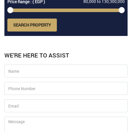
80,000
to
130,300,000
Price Range : ( EGP )
SEARCH PROPERTY
WE'RE HERE TO ASSIST