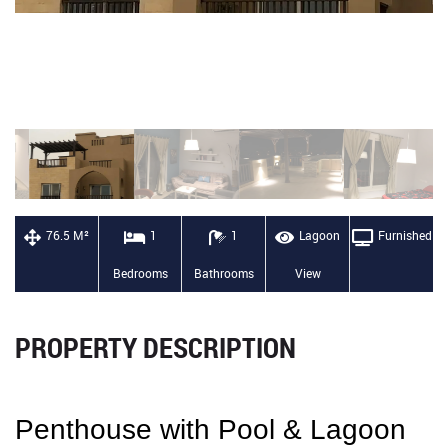
76.5 M²
1
1
Lagoon
Furnished
Bedrooms
Bathrooms
View
PROPERTY DESCRIPTION
Penthouse with Pool & Lagoon