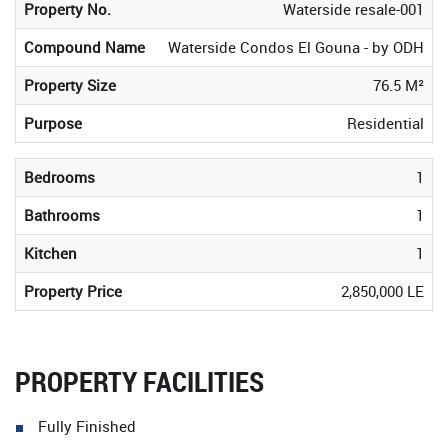
Property No.
Waterside resale-001
Compound Name
Waterside Condos El Gouna - by ODH
Property Size
76.5 M²
Purpose
Residential
Bedrooms
1
Bathrooms
1
Kitchen
1
Property Price
2,850,000 LE
PROPERTY FACILITIES
Fully Finished