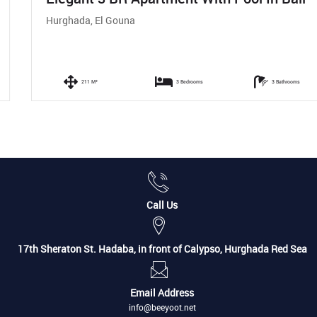
Hurghada, El Gouna
211 M²
3 Bedrooms
3 Bathrooms
Call Us
17th Sheraton St. Hadaba, in front of Calypso, Hurghada Red Sea
Email Address
info@beeyoot.net