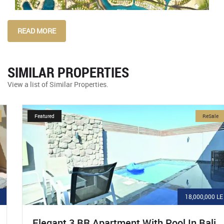
READ MORE
SIMILAR PROPERTIES
View a list of Similar Properties.
Featured
ReSale
18,000,000 LE
Elegant 3 BR Apartment With Pool In Bali