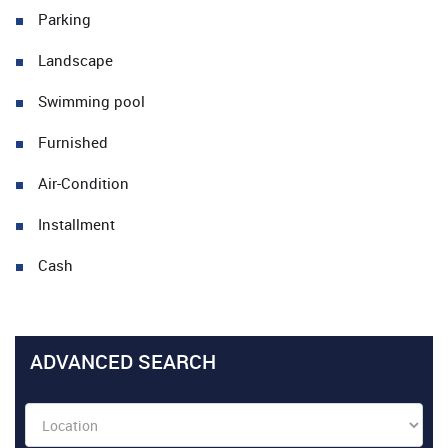
Parking
Landscape
Swimming pool
Furnished
Air-Condition
Installment
Cash
ADVANCED SEARCH