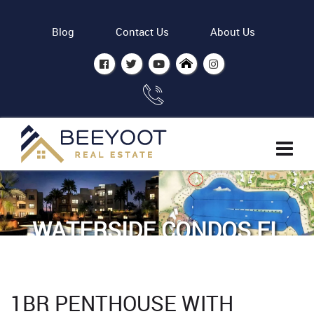
Blog
Contact Us
About Us
WATERSIDE CONDOS EL
GOUNA - BY ODH
Home
Properties
1BR PENTHOUSE WITH
1BR Penthouse with Lagoon view Waterside