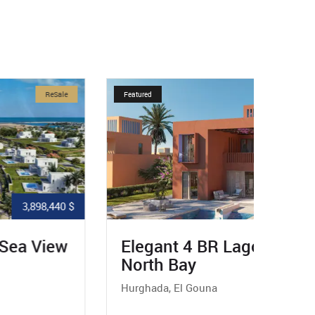
Featured
ReSale
Featured
2,070,432 $
Elegant 4 BR Lagoon Villa In
Excl
North Bay
In N
Hurghada, El Gouna
Hurgha