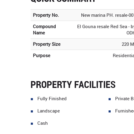
Property No.
New marina PH. resale-00
Compound
El Gouna resale Red Sea - b
Name
OD
Property Size
220 M
Purpose
Residentia
PROPERTY FACILITIES
Fully Finished
Private 
Landscape
Furnishe
Cash