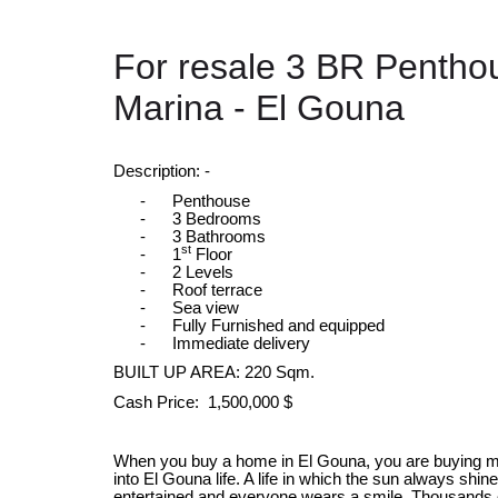
For resale 3 BR Pentho
Marina - El Gouna
Description: -
-
Penthouse
-
3 Bedrooms
-
3 Bathrooms
st
-
1
Floor
-
2 Levels
-
Roof terrace
-
Sea view
-
Fully Furnished and equipped
-
Immediate delivery
BUILT UP AREA: 220 Sqm.
Cash Price: 1,500,000 $
When you buy a home in El Gouna, you are buying more
into El Gouna life. A life in which the sun always shin
entertained and everyone wears a smile. Thousands 