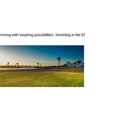
ming with inspiring possibilities. Investing in the El