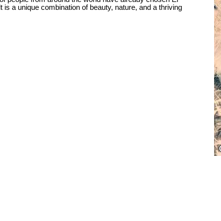
is a unique combination of beauty, nature, and a thriving