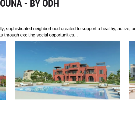
OUNA - BY ODH
dly, sophisticated neighborhood created to support a healthy, active, a
 through exciting social opportunities...