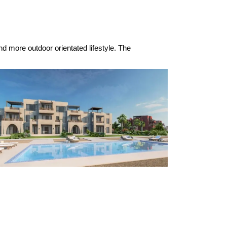
nd more outdoor orientated lifestyle. The