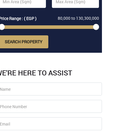
80,000
to
130,300,000
Price Range : ( EGP )
SEARCH PROPERTY
E'RE HERE TO ASSIST