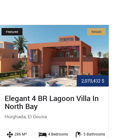
Featured
ReSale
Featured
2,070,432 $
Elegant 4 BR Lagoon Villa In
Excl
North Bay
In N
Hurghada, El Gouna
Hurgha
286 M²
4 Bedrooms
5 Bathrooms
24