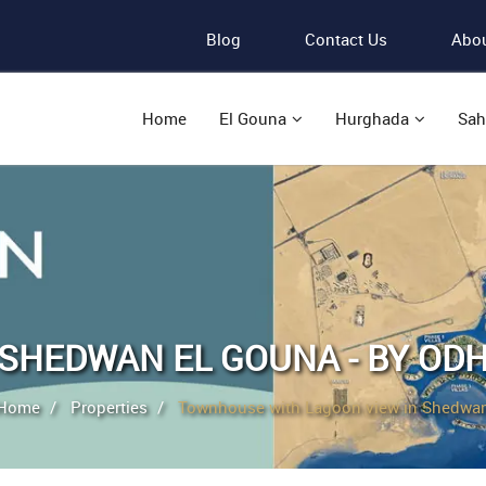
Blog
Contact Us
Abou
Home
El Gouna
Hurghada
Sah
SHEDWAN EL GOUNA - BY OD
Home
Properties
Townhouse with Lagoon view in Shedwa