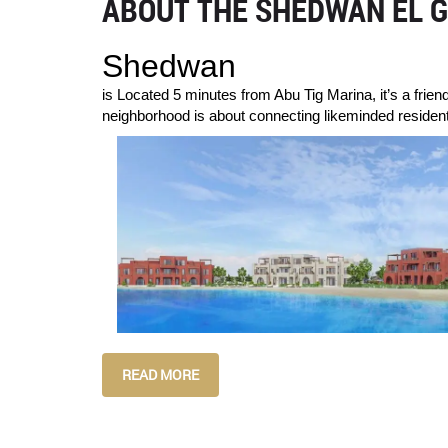
ABOUT THE SHEDWAN EL G
Shedwan
is Located 5 minutes from Abu Tig Marina, it’s a frien
neighborhood is about connecting likeminded residents
READ MORE