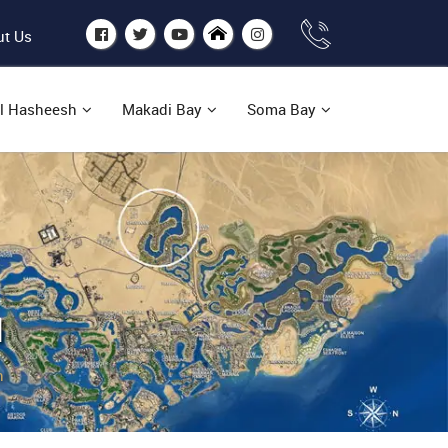
t Us
l Hasheesh
Makadi Bay
Soma Bay
H
n