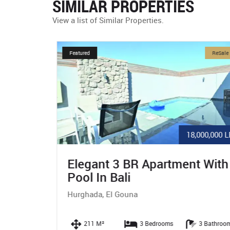
SIMILAR PROPERTIES
View a list of Similar Properties.
ReSale
Featured
ReSale
80,000 $
18,000,000 LE
n
Elegant 3 BR Apartment With
Pool In Bali
Hurghada, El Gouna
 Bathrooms
211 M²
3 Bedrooms
3 Bathroom