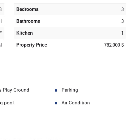
B
Bedrooms
3
H
Bathrooms
3
²
Kitchen
1
l
Property Price
782,000 $
's Play Ground
Parking
g pool
Air-Condition