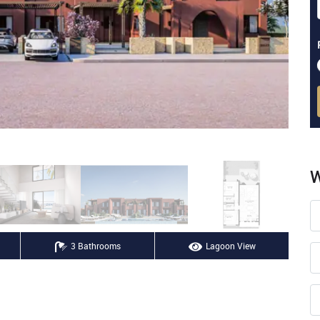
W
3 Bathrooms
Lagoon View