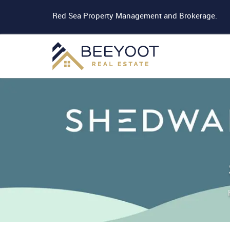
Red Sea Property Management and Brokerage.