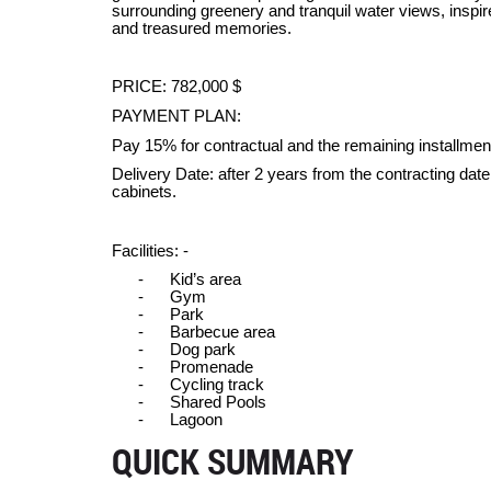
surrounding greenery and tranquil water views, inspir
and treasured memories.
PRICE: 782,000 $
PAYMENT PLAN:
Pay 15% for contractual and the remaining installmen
Delivery Date: after 2 years from the contracting dat
cabinets.
Facilities: -
-
Kid’s area
-
Gym
-
Park
-
Barbecue area
-
Dog park
-
Promenade
-
Cycling track
-
Shared Pools
-
Lagoon
QUICK SUMMARY