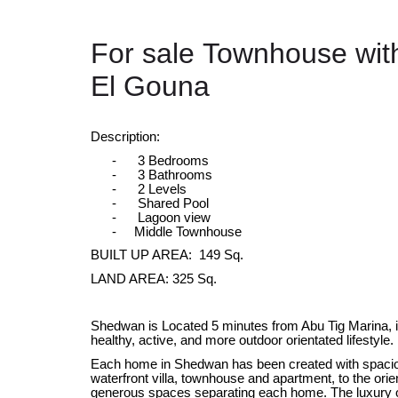
For sale Townhouse wit
El Gouna
Description:
-
3 Bedrooms
-
3 Bathrooms
-
2 Levels
-
Shared Pool
-
Lagoon view
- Middle Townhouse
BUILT UP AREA: 149 Sq.
LAND AREA: 325 Sq.
Shedwan is Located 5 minutes from Abu Tig Marina, it’
healthy, active, and more outdoor orientated lifestyle.
Each home in Shedwan has been created with spacio
waterfront villa, townhouse and apartment, to the orient
generous spaces separating each home. The luxury o