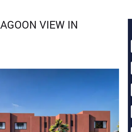
AGOON VIEW IN