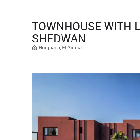
TOWNHOUSE WITH L
SHEDWAN
Hurghada, El Gouna