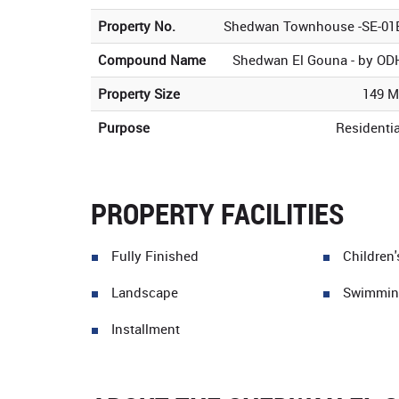
Property No.
Shedwan Townhouse -SE-01
Compound Name
Shedwan El Gouna - by OD
Property Size
149 M
Purpose
Residentia
PROPERTY FACILITIES
Fully Finished
Children
Landscape
Swimmin
Installment