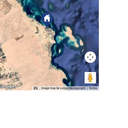
Image may be subject to copyright
Terms