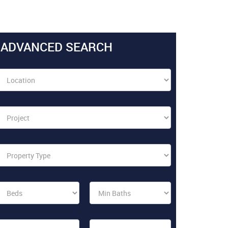
ADVANCED SEARCH