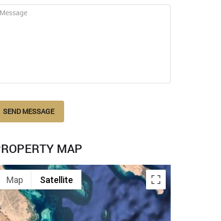
SEND MESSAGE
PROPERTY MAP
Map
Satellite