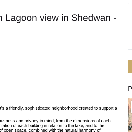
h Lagoon view in Shedwan -
s a friendly, sophisticated neighborhood created to support a
usness and privacy in mind, from the dimensions of each
ation of each building in relation to the lake, and to the
f open space, combined with the natural harmony of