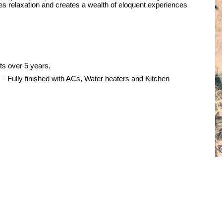
es relaxation and creates a wealth of eloquent experiences
ts over 5 years.
e – Fully finished with ACs, Water heaters and Kitchen