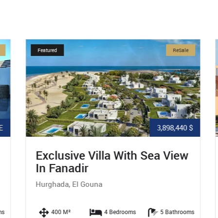
Featured
ReSale
3,898,440 $
Exclusive Villa With Sea View
In Fanadir
Hurghada, El Gouna
s
400 M²
4 Bedrooms
5 Bathrooms