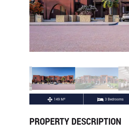
149 M²
3 Bedrooms
PROPERTY DESCRIPTION