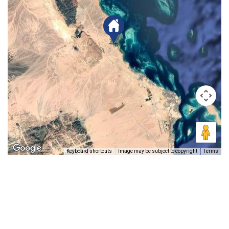
Keyboard shortcuts
Image may be subject to copyright
Terms