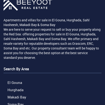
Apartments and villas for sale in El Gouna, Hurghada, Sahl
Hasheesh, Makadi Bay & Soma Bay
We are here to serve your request to sell or buy your property along
the Red Sea: offering properties for sale in El Gouna, Hurghada,
Sahl Hasheesh, Makadi Bay and Soma Bay. We offer primary and
resale variety for reputable developers such as Orascom, ERC,
Soma Bay and etc. Our property consultant team will be happy to
assist you for choosing the best option at the best service
standard you deserve.
Search By Area
El Gouna
Hurghada
Makadi Bay
Soma Bay