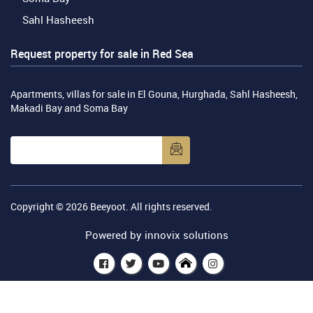
Sahl Hasheesh
Request property for sale in Red Sea
Apartments, villas for sale in El Gouna, Hurghada, Sahl Hasheesh,
Makadi Bay and Soma Bay
Copyright © 2026
Beeyoot
. All rights reserved.
Powered by
innovix solutions