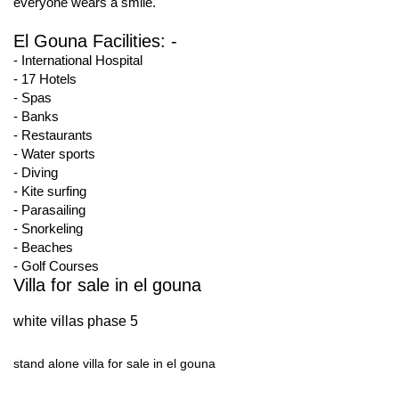
everyone wears a smile.
El Gouna Facilities: -
- International Hospital
- 17 Hotels
- Spas
- Banks
- Restaurants
- Water sports
- Diving
- Kite surfing
- Parasailing
- Snorkeling
- Beaches
- Golf Courses
Villa for sale in el gouna
white villas phase 5
stand alone villa for sale in el gouna