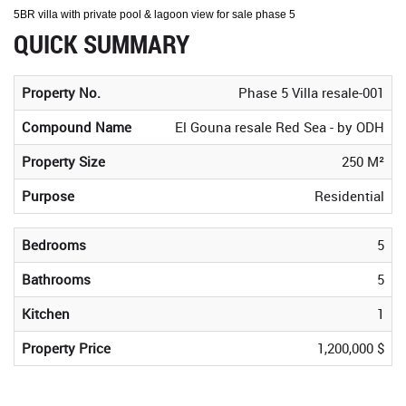
5BR villa with private pool & lagoon view for sale phase 5
QUICK SUMMARY
Property No.
Phase 5 Villa resale-001
Compound Name
El Gouna resale Red Sea - by ODH
Property Size
250 M²
Purpose
Residential
Bedrooms
5
Bathrooms
5
Kitchen
1
Property Price
1,200,000 $