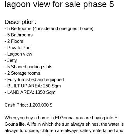
lagoon view for sale phase 5
Description:
- 5 Bedrooms (4 inside and one guest house)
- 5 Bathrooms
- 2 Floors
- Private Pool
- Lagoon view
- Jetty
- 5 Shaded parking slots
- 2 Storage rooms
- Fully furnished and equipped
- BUILT UP AREA: 250 Sqm
- LAND AREA: 1350 Sqm
Cash Price: 1,200,000 $
When you buy a home in El Gouna, you are buying into El
Gouna life. A life in which the sun always shines, the water is
always turquoise, children are always safely entertained and