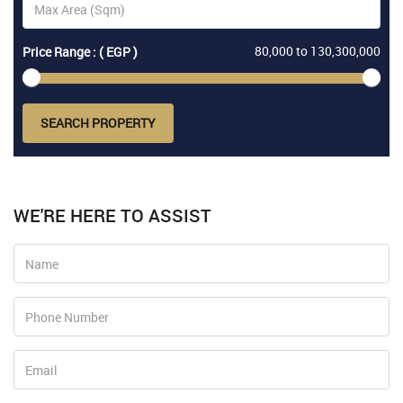
80,000
to
130,300,000
Price Range : ( EGP )
SEARCH PROPERTY
WE'RE HERE TO ASSIST