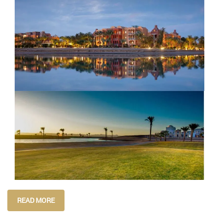
READ MORE