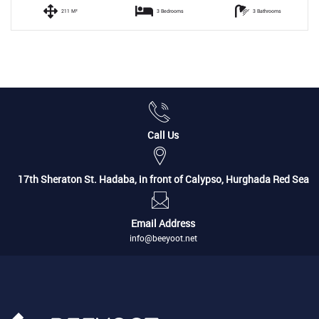
211 M²
3 Bedrooms
3 Bathrooms
Call Us
17th Sheraton St. Hadaba, in front of Calypso, Hurghada Red Sea
Email Address
info@beeyoot.net