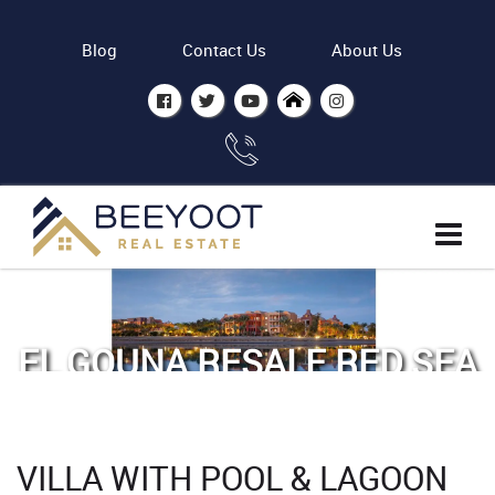
Blog
Contact Us
About Us
EL GOUNA RESALE RED SEA
- BY ODH
Home
Properties
VILLA WITH POOL & LAGOON
Villa with Pool & Lagoon view Phase 5