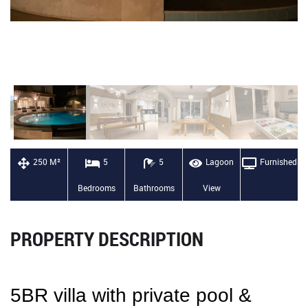
250 M²
5
5
Lagoon
Furnished
Bedrooms
Bathrooms
View
PROPERTY DESCRIPTION
5BR villa with private pool &