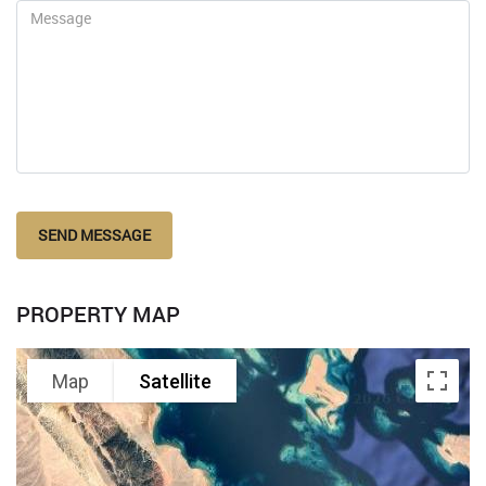
SEND MESSAGE
PROPERTY MAP
Map
Satellite