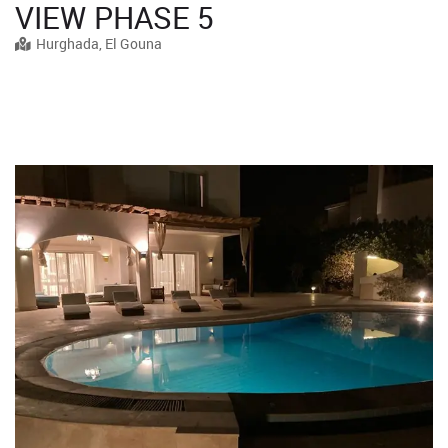
VIEW PHASE 5
Hurghada, El Gouna