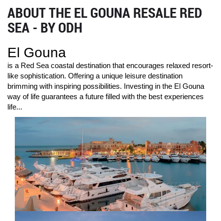
ABOUT THE EL GOUNA RESALE RED
SEA - BY ODH
El Gouna
is a Red Sea coastal destination that encourages relaxed resort-
like sophistication. Offering a unique leisure destination
brimming with inspiring possibilities. Investing in the El Gouna
way of life guarantees a future filled with the best experiences
life...