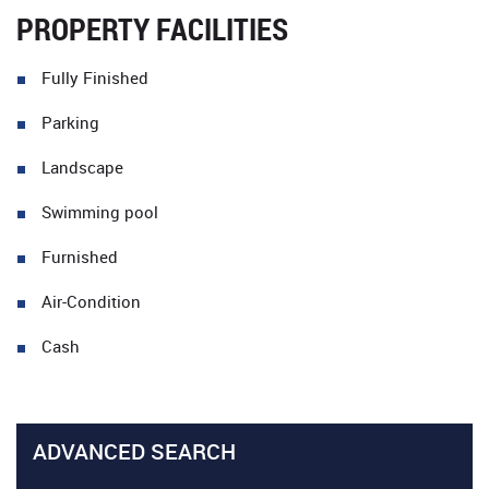
PROPERTY FACILITIES
Fully Finished
Parking
Landscape
Swimming pool
Furnished
Air-Condition
Cash
ADVANCED SEARCH