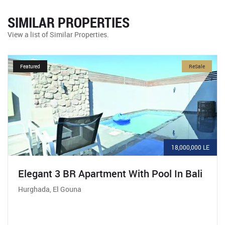
SIMILAR PROPERTIES
View a list of Similar Properties.
Featured
ReSale
18,000,000 LE
Elegant 3 BR Apartment With Pool In Bali
Hurghada, El Gouna