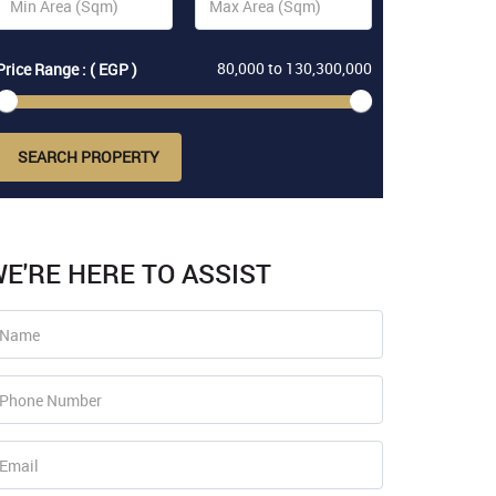
80,000
to
130,300,000
Price Range : ( EGP )
SEARCH PROPERTY
E'RE HERE TO ASSIST