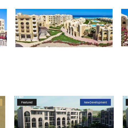
Featured
NewDevelopment