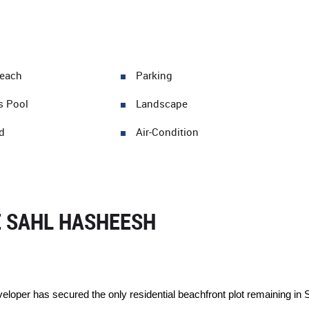
Beach
Parking
s Pool
Landscape
d
Air-Condition
E SAHL HASHEESH
eveloper has secured the only residential beachfront plot remaining 