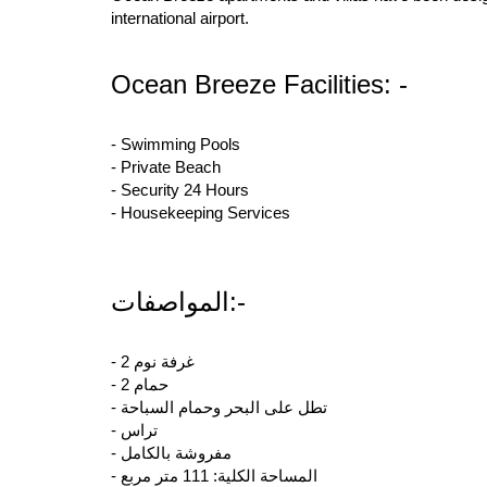
international airport.
Ocean Breeze Facilities: -
- Swimming Pools
- Private Beach
- Security 24 Hours
- Housekeeping Services
المواصفات:-
- 2 غرفة نوم
- 2 حمام
- تطل على البحر وحمام السباحة
- تراس
- مفروشة بالكامل
- المساحة الكلية: 111 متر مربع