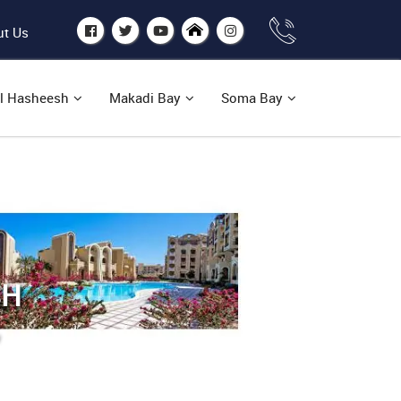
t Us
l Hasheesh
Makadi Bay
Soma Bay
SH