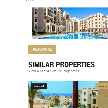
READ MORE
SIMILAR PROPERTIES
View a list of Similar Properties.
ReSale
Featured
NewDevelopment