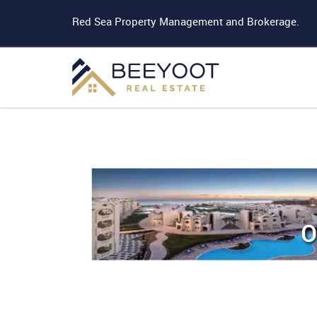
Red Sea Property Management and Brokerage.
O