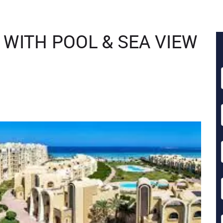
 WITH POOL & SEA VIEW