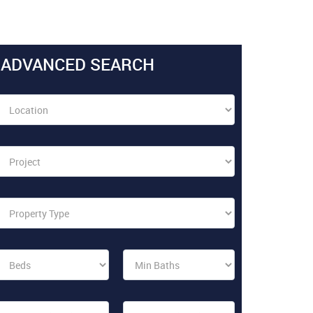
ADVANCED SEARCH