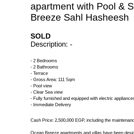
apartment with Pool & S
Breeze Sahl Hasheesh
SOLD
Description: -
- 2 Bedrooms
- 2 Bathrooms
- Terrace
- Gross Area: 111 Sqm
- Pool view
- Clear Sea view
- Fully furnished and equipped with electric appliance
- Immediate Delivery
Cash Price: 2,500,000 EGP, including the maintenan
Ocean Breeze apartments and villas have been designed