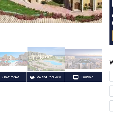
W
2 Bathrooms
Sea and Pool view
Furnished