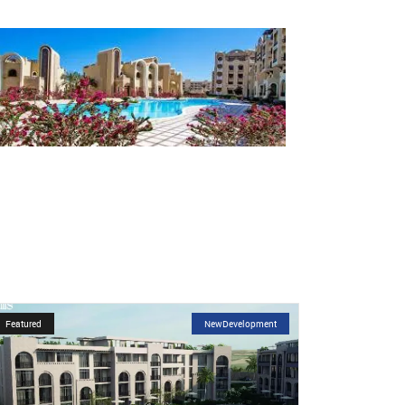
Featured
NewDevelopment
Featured