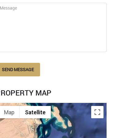
SEND MESSAGE
PROPERTY MAP
Map
Satellite