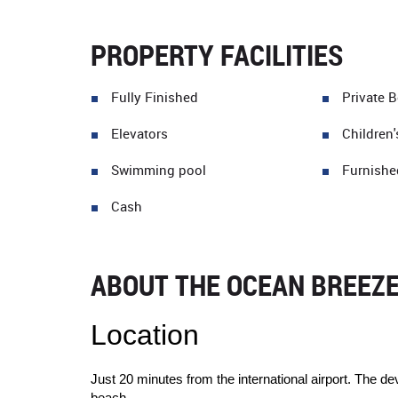
PROPERTY FACILITIES
Fully Finished
Private 
Elevators
Children'
Swimming pool
Furnishe
Cash
ABOUT THE OCEAN BREEZ
Location
Just 20 minutes from the international airport. The d
beach