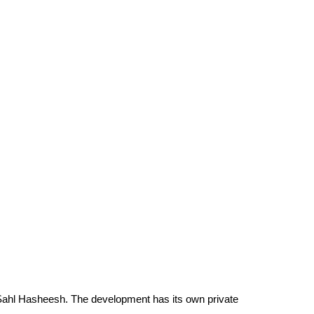
in Sahl Hasheesh. The development has its own private