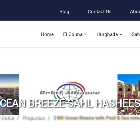
Blog
Contact Us
Abou
Home
El Gouna
Hurghada
Sah
CEAN BREEZE SAHL HASHEE
Home
Properties
2 BR Ocean Breeze with Pool & Sea view