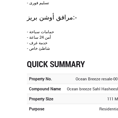
- تسليم فورى
مرافق أوشن بريز:-
- حمامات سباحة
- أمن 24 ساعة
- خدمة غرف
- شاطئ خاص
QUICK SUMMARY
Property No.
Ocean Breeze resale-00
Compound Name
Ocean breeze Sahl Hashees
Property Size
111 M
Purpose
Residentia