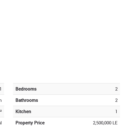
1
Bedrooms
2
h
Bathrooms
2
²
Kitchen
1
l
Property Price
2,500,000 LE