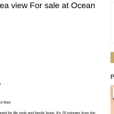
ea view For sale at Ocean
s
ce fees
 for life style and family living. It’s 20 minutes from the