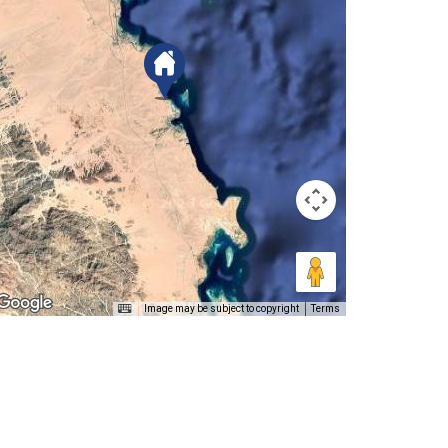
Image may be subject to copyright
Terms