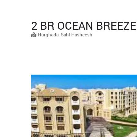
2 BR OCEAN BREEZE
Hurghada, Sahl Hasheesh