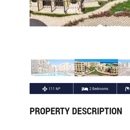
111 M²
2 Bedrooms
PROPERTY DESCRIPTION