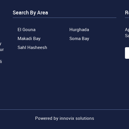
Search By Area
R
El Gouna
Hurghada
Ap
S
Makadi Bay
Soma Bay
y
Sahl Hasheesh
ur
i
Powered by
innovix solutions