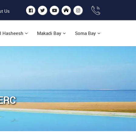
t Us
l Hasheesh
Makadi Bay
Soma Bay
ERC