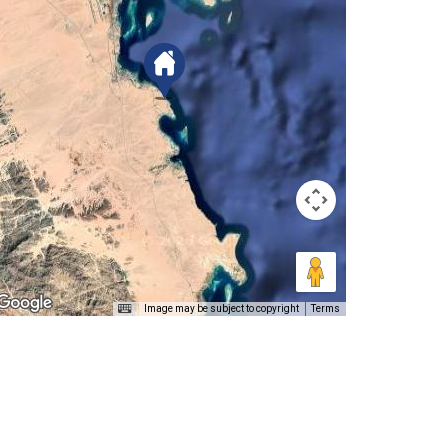
Image may be subject to copyright
Terms