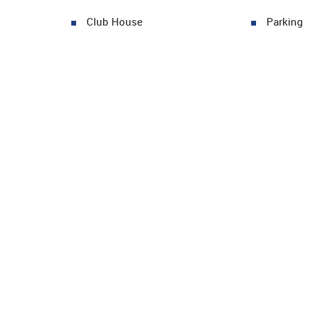
Club House
Parking