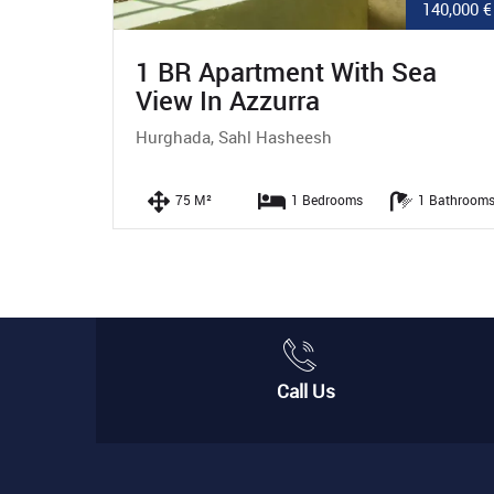
140,000 €
12,200,000 
ea
3 BR Apartment With Garden
In Red Hills
Hurghada, Sahl Hasheesh
1 Bathrooms
160 M²
3 Bedrooms
2 Bathro
Call Us