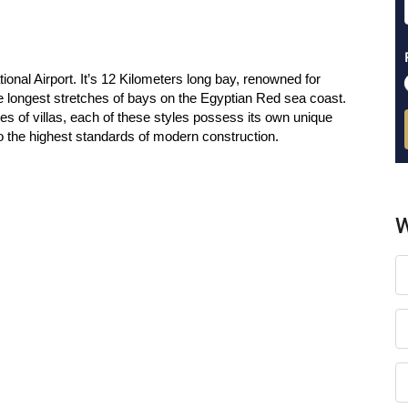
nal Airport. It’s 12 Kilometers long bay, renowned for
the longest stretches of bays on the Egyptian Red sea coast.
es of villas, each of these styles possess its own unique
 to the highest standards of modern construction.
W