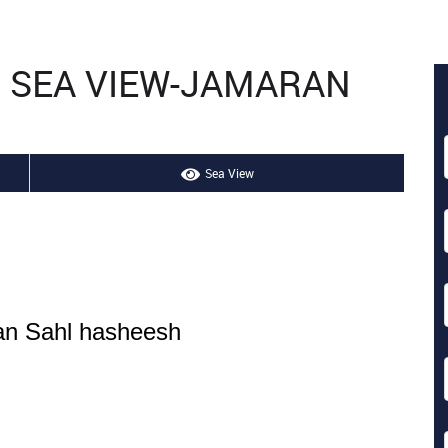
H SEA VIEW-JAMARAN
Sea View
ran Sahl hasheesh