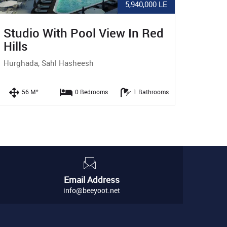
9,100,000 LE
Pool View 1 BR Apartment In
2BR
Red Hills
Vie
Hurghada, Sahl Hasheesh
Hurg
71 M²
1 Bedrooms
1 Bathrooms
Email Address
info@beeyoot.net