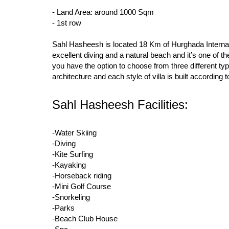
- Land Area: around 1000 Sqm
- 1st row
Sahl Hasheesh is located 18 Km of Hurghada Internatio
excellent diving and a natural beach and it’s one of 
you have the option to choose from three different typ
architecture and each style of villa is built according
Sahl Hasheesh Facilities:
-Water Skiing
-Diving
-Kite Surfing
-Kayaking
-Horseback riding
-Mini Golf Course
-Snorkeling
-Parks
-Beach Club House