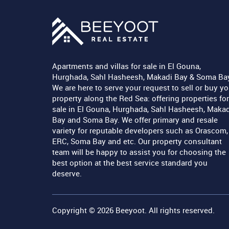
Apartments and villas for sale in El Gouna,
Hurghada, Sahl Hasheesh, Makadi Bay & Soma Ba
We are here to serve your request to sell or buy yo
property along the Red Sea: offering properties for
sale in El Gouna, Hurghada, Sahl Hasheesh, Makad
Bay and Soma Bay. We offer primary and resale
variety for reputable developers such as Orascom,
ERC, Soma Bay and etc. Our property consultant
team will be happy to assist you for choosing the
best option at the best service standard you
deserve.
Copyright © 2026
Beeyoot
. All rights reserved.