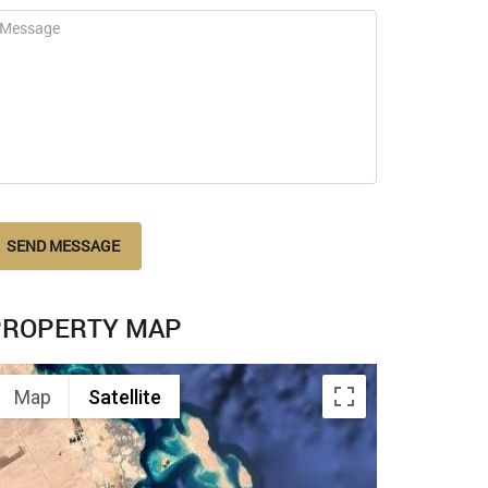
SEND MESSAGE
PROPERTY MAP
Map
Satellite