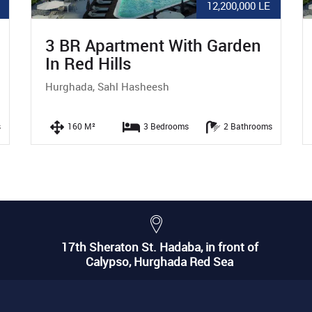
LE
5,940,000 LE
Studio With Pool View In Red
Hills
Hurghada, Sahl Hasheesh
oms
56 M²
0 Bedrooms
1 Bathrooms
17th Sheraton St. Hadaba, in front of
Calypso, Hurghada Red Sea