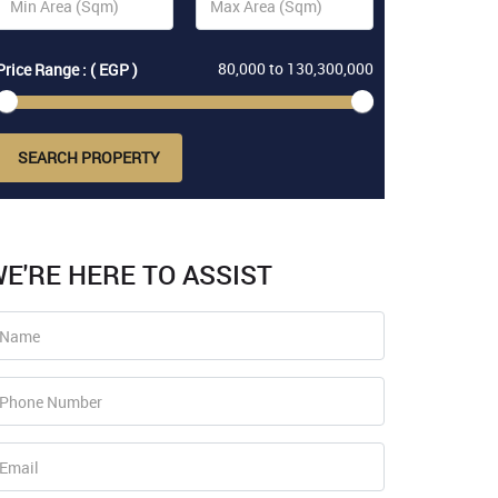
80,000
to
130,300,000
Price Range : ( EGP )
SEARCH PROPERTY
E'RE HERE TO ASSIST