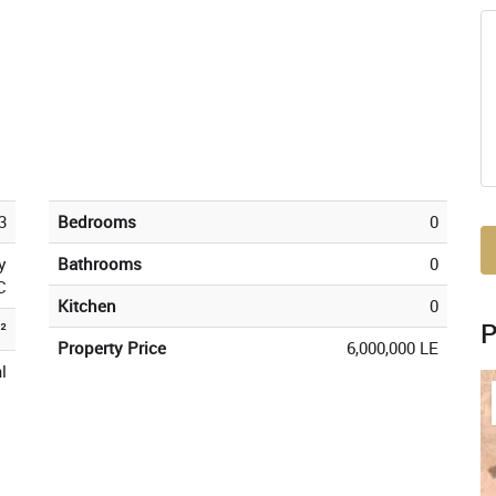
3
Bedrooms
0
y
Bathrooms
0
C
Kitchen
0
²
Property Price
6,000,000 LE
l