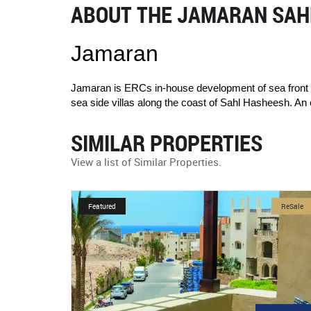
ABOUT THE JAMARAN SAHL
Jamaran
Jamaran is ERCs in-house development of sea front re
sea side villas along the coast of Sahl Hasheesh. An 
SIMILAR PROPERTIES
View a list of Similar Properties.
ReSale
Featured
NewDevelopmen