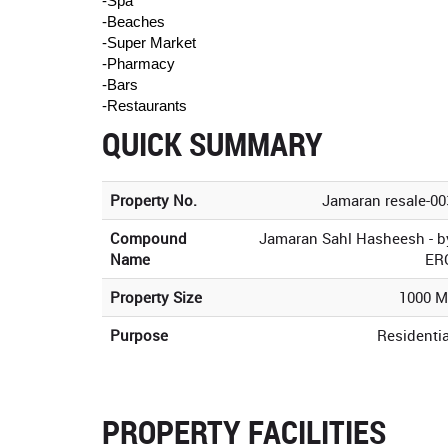
-Spa
-Beaches
-Super Market
-Pharmacy
-Bars
-Restaurants
QUICK SUMMARY
Property No.
Jamaran resale-00
Compound
Jamaran Sahl Hasheesh - b
Name
ER
Property Size
1000 M
Purpose
Residentia
PROPERTY FACILITIES