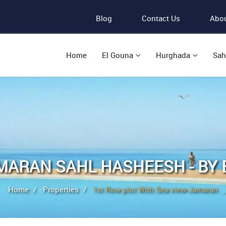
Blog
Contact Us
Abou
Home
El Gouna
Hurghada
Sah
MARAN SAHL HASHEESH - BY 
Home
Properties
1st Row plot With Sea view-Jamaran