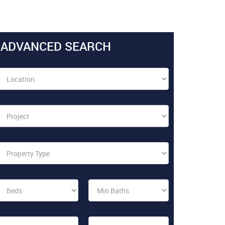
ADVANCED SEARCH