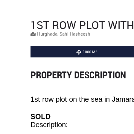
1ST ROW PLOT WIT
Hurghada, Sahl Hasheesh
1000 M²
PROPERTY DESCRIPTION
1st row plot on the sea in Jama
SOLD
Description: