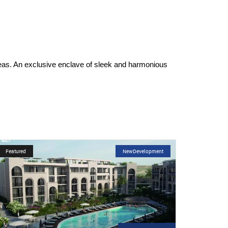
reas. An exclusive enclave of sleek and harmonious
Featured
NewDevelopment
Featur