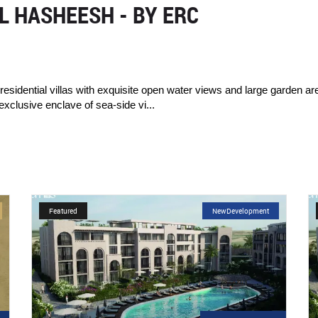
 HASHEESH - BY ERC
sidential villas with exquisite open water views and large garden a
exclusive enclave of sea-side vi...
t
Featured
NewDevelopment