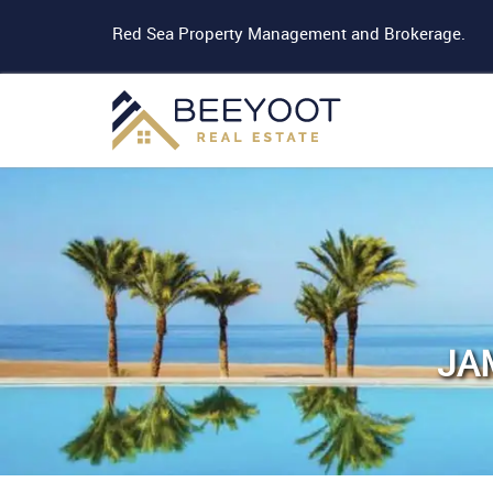
Red Sea Property Management and Brokerage.
JA