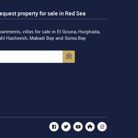
equest property for sale in Red Sea
artments, villas for sale in El Gouna, Hurghada,
ahl Hasheesh, Makadi Bay and Soma Bay