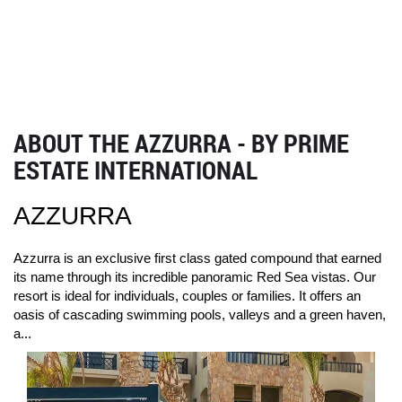
ABOUT THE AZZURRA - BY PRIME
ESTATE INTERNATIONAL
AZZURRA
Azzurra is an exclusive first class gated compound that earned
its name through its incredible panoramic Red Sea vistas. Our
resort is ideal for individuals, couples or families. It offers an
oasis of cascading swimming pools, valleys and a green haven,
a...