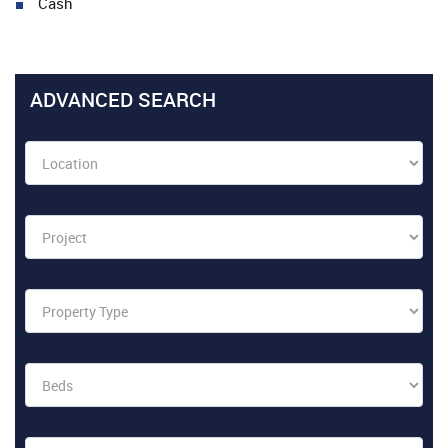
Cash
ADVANCED SEARCH