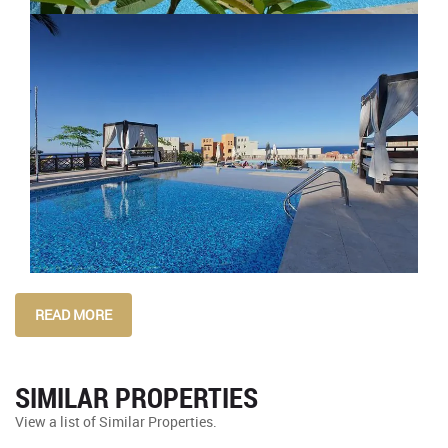
READ MORE
SIMILAR PROPERTIES
View a list of Similar Properties.