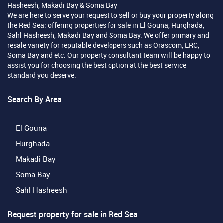
Hasheesh, Makadi Bay & Soma Bay
We are here to serve your request to sell or buy your property along
the Red Sea: offering properties for sale in El Gouna, Hurghada,
Sahl Hasheesh, Makadi Bay and Soma Bay. We offer primary and
resale variety for reputable developers such as Orascom, ERC,
Soma Bay and etc. Our property consultant team will be happy to
assist you for choosing the best option at the best service
standard you deserve.
Search By Area
El Gouna
Hurghada
Makadi Bay
Soma Bay
Sahl Hasheesh
Request property for sale in Red Sea