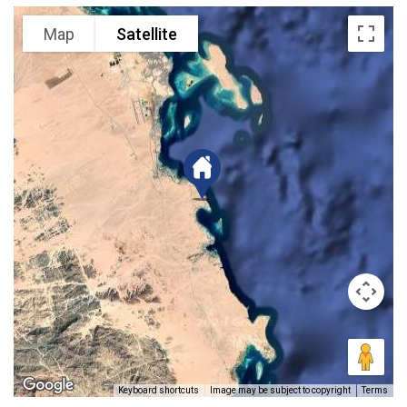
Map
Satellite
Keyboard shortcuts
Image may be subject to copyright
Terms