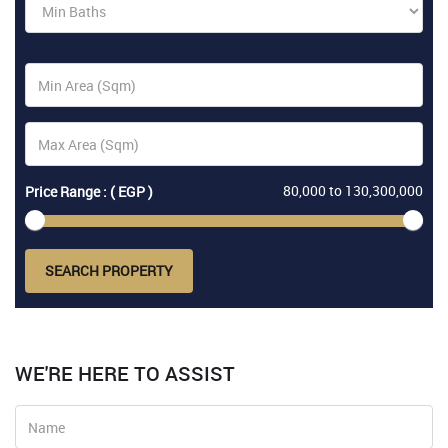
80,000
to
130,300,000
Price Range : ( EGP )
SEARCH PROPERTY
WE'RE HERE TO ASSIST