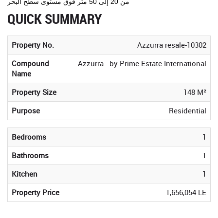
من 20 إلى 50 متر فوق مستوى سطح البحر
QUICK SUMMARY
Property No.
Azzurra resale-10302
Compound
Azzurra - by Prime Estate International
Name
Property Size
148 M²
Purpose
Residential
Bedrooms
1
Bathrooms
1
Kitchen
1
Property Price
1,656,054 LE