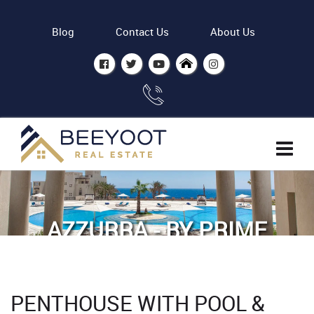
Blog
Contact Us
About Us
AZZURRA - BY PRIME
ESTATE INTERNATIONAL
Home
Properties
PENTHOUSE WITH POOL &
Penthouse with Pool & Sea view Azzurra