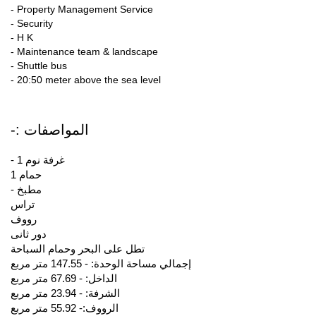
- Property Management Service
- Security
- H K
- Maintenance team & landscape
- Shuttle bus
- 20:50 meter above the sea level
-: المواصفات
- 1 غرفة نوم
1 حمام
- مطبخ
تراس
رووف
دور ثانى
تطل على البحر وحمام السباحة
إجمالي مساحة الوحدة: - 147.55 متر مربع
الداخل: - 67.69 متر مربع
الشرفة: - 23.94 متر مربع
الرووف:- 55.92 متر مربع