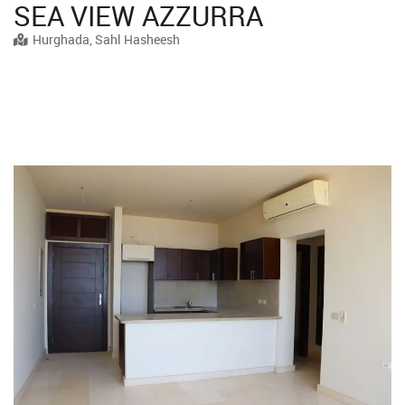
SEA VIEW AZZURRA
Hurghada, Sahl Hasheesh