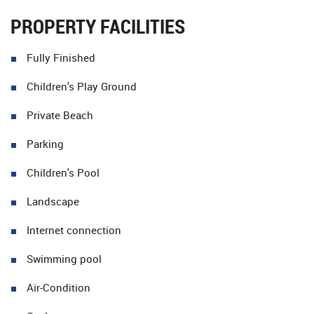
PROPERTY FACILITIES
Fully Finished
Children's Play Ground
Private Beach
Parking
Children's Pool
Landscape
Internet connection
Swimming pool
Air-Condition