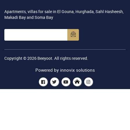
Apartments, villas for sale in El Gouna, Hurghada, Sahl Hasheesh,
Makadi Bay and Soma Bay
Copyright © 2026
Beeyoot
. All rights reserved.
Powered by
innovix solutions