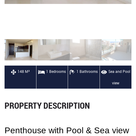
148 M²
1 Bedrooms
1 Bathrooms
Sea and Pool
view
PROPERTY DESCRIPTION
Penthouse with Pool & Sea view