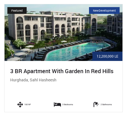
Featured
NewDevelopment
12,200,000 LE
3 BR Apartment With Garden In Red Hills
Hurghada, Sahl Hasheesh
160 M²
3 Bedrooms
2 Bathrooms