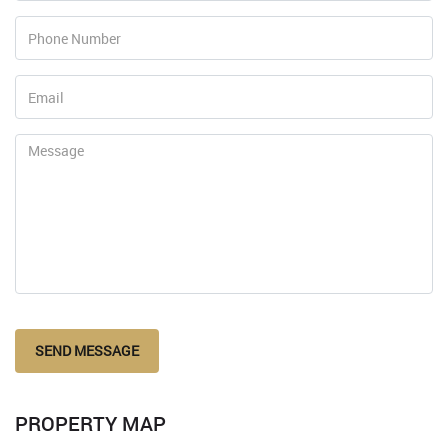
SEND MESSAGE
PROPERTY MAP