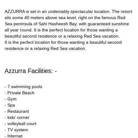
AZZURRA is set in an undeniably spectacular location. The resort
sits some 40 meters above sea level, right on the famous Red
Sea peninsula of Sahl Hasheesh Bay, with guaranteed sunshine
all year round. It is the perfect location for those wanting a
beautiful second residence or a relaxing Red Sea vacation.
It is the perfect location for those wanting a beautiful second
residence or a relaxing Red Sea vacation.
Azzurra Facilities: -
- 7 swimming pools
- Private Beach
- Gym
- Spa
- Restaurant
- kids’ corner
- volleyball court
- TV system
- Internet