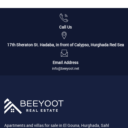
Call Us
17th Sheraton St. Hadaba, in front of Calypso, Hurghada Red Sea
Email Address
info@beeyoot.net
Apartments and villas for sale in El Gouna, Hurghada, Sahl