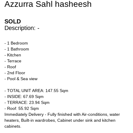
Azzurra Sahl hasheesh
SOLD
Description: -
- 1 Bedroom
- 1 Bathroom
- Kitchen
- Terrace
- Roof
- 2nd Floor
- Pool & Sea view
- TOTAL UNIT AREA: 147.55 Sqm
- INSIDE: 67.69 Sqm
- TERRACE: 23.94 Sqm
- Roof: 55.92 Sqm
Immediately Delivery - Fully finished with Air-conditions, water
heaters, Built-in wardrobes, Cabinet under sink and kitchen
cabinets.