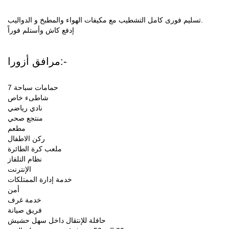
تسليم فورى كامل التشطيب مع مكيفات الهواء والمطبخ و الدواليب.
إدفع كاش وأستلم فوراً
مرافق أزورا:-
7 حمامات سباحة
شاطىء خاص
نادي رياضي
منتجع صحي
مطعم
ركن الاطفال
ملعب كرة الطائرة
نظام التلفاز
الإنترنت
خدمة إدارة الممتلكات
أمن
خدمة غرف
فريق صيانة
حافلة للإنتقال داخل سهل حشيش