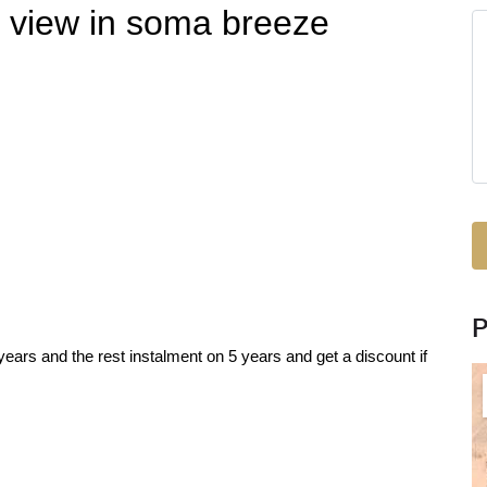
h view in soma breeze
ars and the rest instalment on 5 years and get a discount if