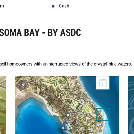
nt
Cash
SOMA BAY - BY ASDC
oil homeowners with uninterrupted views of the crystal-blue waters. E