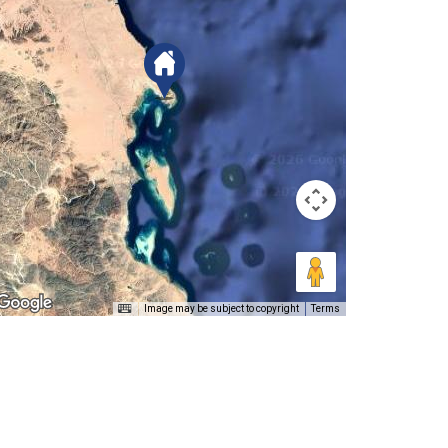
Image may be subject to copyright
Terms