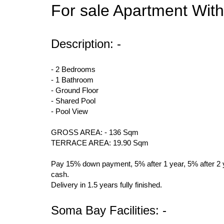
For sale Apartment Wit
Description: -
- 2 Bedrooms
- 1 Bathroom
- Ground Floor
- Shared Pool
- Pool View
GROSS AREA: - 136 Sqm
TERRACE AREA: 19.90 Sqm
Pay 15% down payment, 5% after 1 year, 5% after 2 ye
cash.
Delivery in 1.5 years fully finished.
Soma Bay Facilities: -