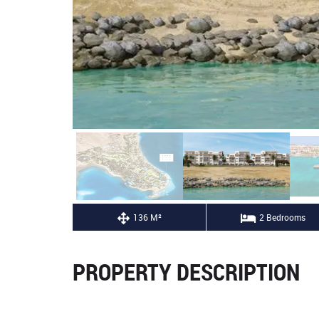
136 M²
2 Bedrooms
PROPERTY DESCRIPTION