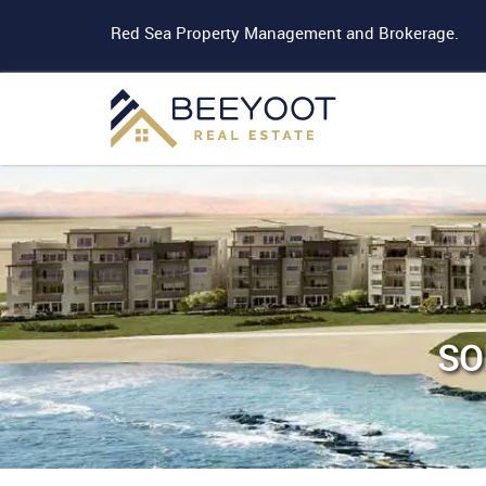
Red Sea Property Management and Brokerage.
SO