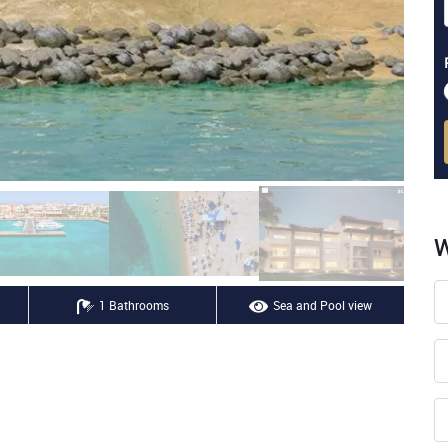
W
1 Bathrooms
Sea and Pool view