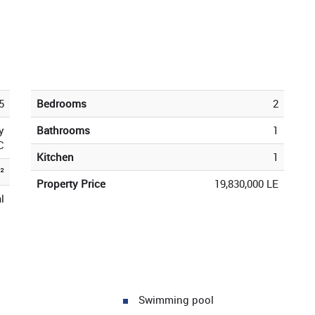
5
Bedrooms
2
y
Bathrooms
1
C
Kitchen
1
²
Property Price
19,830,000 LE
l
Swimming pool