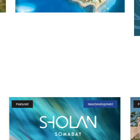
Featured
NewDevelopment