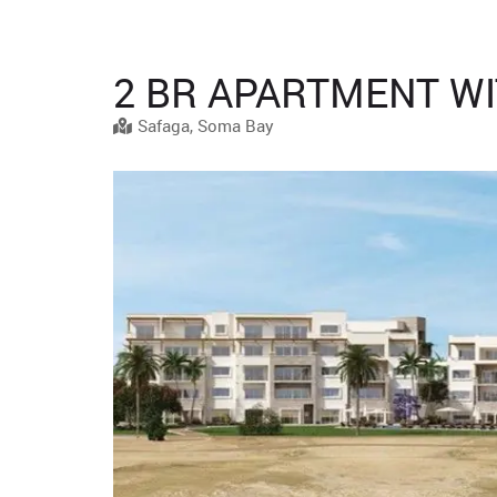
2 BR APARTMENT WI
Safaga, Soma Bay