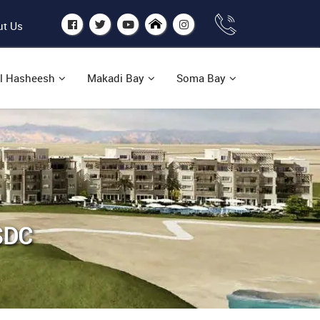
t Us
l Hasheesh
Makadi Bay
Soma Bay
SDC