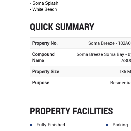
- Soma Splash
- White Beach
QUICK SUMMARY
Property No.
Soma Breeze - 102A0
Compound
Soma Breeze Soma Bay - b
Name
ASD
Property Size
136 M
Purpose
Residentia
PROPERTY FACILITIES
Fully Finished
Parking