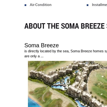
Air-Condition
Installme
ABOUT THE SOMA BREEZE 
Soma Breeze
is directly located by the sea, Soma Breeze homes sp
are only a ...