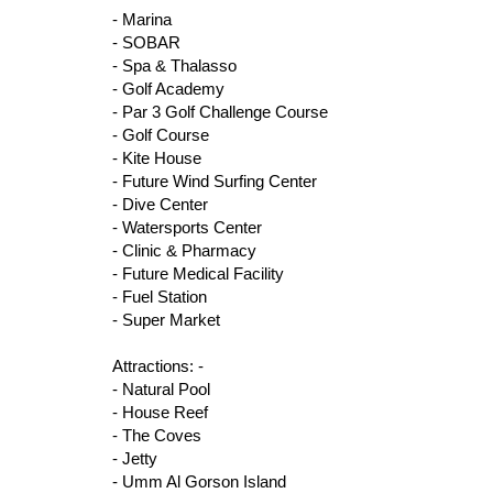
- Marina
- SOBAR
- Spa & Thalasso
- Golf Academy
- Par 3 Golf Challenge Course
- Golf Course
- Kite House
- Future Wind Surfing Center
- Dive Center
- Watersports Center
- Clinic & Pharmacy
- Future Medical Facility
- Fuel Station
- Super Market
Attractions: -
- Natural Pool
- House Reef
- The Coves
- Jetty
- Umm Al Gorson Island