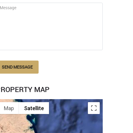
SEND MESSAGE
PROPERTY MAP
Map
Satellite