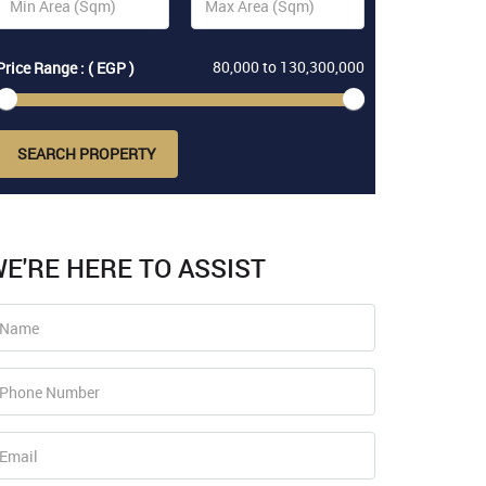
80,000
to
130,300,000
Price Range : ( EGP )
SEARCH PROPERTY
E'RE HERE TO ASSIST