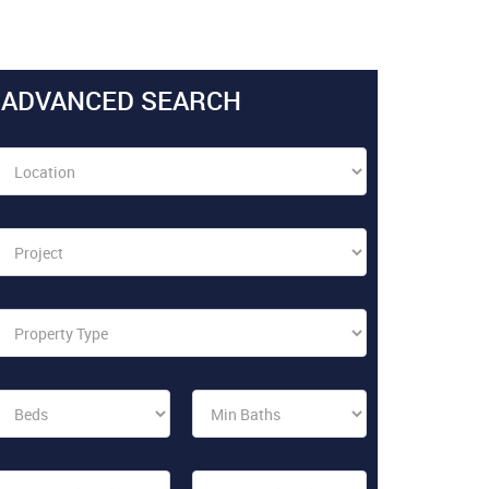
ADVANCED SEARCH