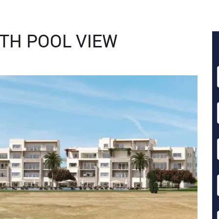
TH POOL VIEW