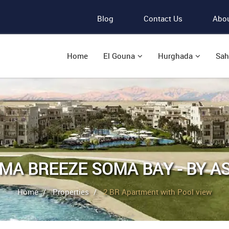
Blog
Contact Us
Abou
Home
El Gouna
Hurghada
Sah
MA BREEZE SOMA BAY - BY A
Home
Properties
2 BR Apartment with Pool view