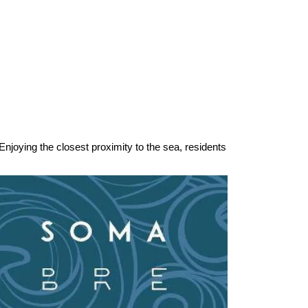
njoying the closest proximity to the sea, residents