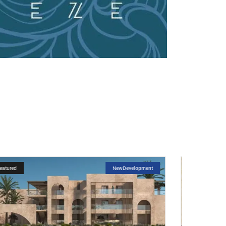
Featured
NewDevelopment
Featured