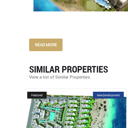
READ MORE
SIMILAR PROPERTIES
View a list of Similar Properties.
velopment
Featured
NewDevelopment