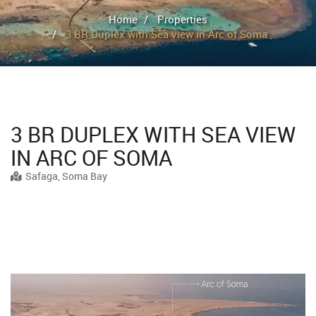
Home
Properties
3 BR Duplex with Sea view in Arc of Soma
3 BR DUPLEX WITH SEA VIEW
IN ARC OF SOMA
Safaga, Soma Bay