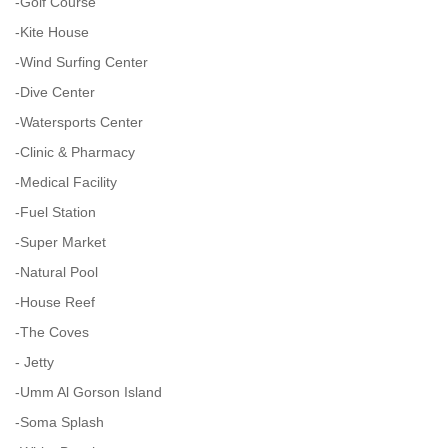
-Golf Course
-Kite House
-Wind Surfing Center
-Dive Center
-Watersports Center
-Clinic & Pharmacy
-Medical Facility
-Fuel Station
-Super Market
-Natural Pool
-House Reef
-The Coves
- Jetty
-Umm Al Gorson Island
-Soma Splash