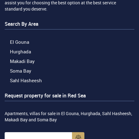
assist you for choosing the best option at the best service
standard you deserve.
Search By Area
El Gouna
Hurghada
Makadi Bay
Soma Bay
Sahl Hasheesh
Request property for sale in Red Sea
Apartments, villas for sale in El Gouna, Hurghada, Sahl Hasheesh,
Makadi Bay and Soma Bay