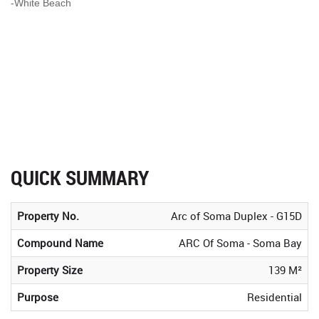
-White Beach
QUICK SUMMARY
Property No.
Arc of Soma Duplex - G15D
Compound Name
ARC Of Soma - Soma Bay
Property Size
139 M²
Purpose
Residential