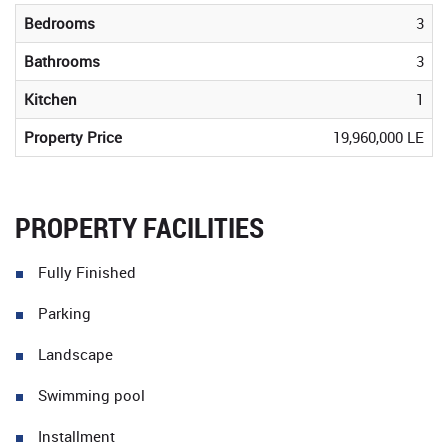
Bedrooms
3
Bathrooms
3
Kitchen
1
Property Price
19,960,000 LE
PROPERTY FACILITIES
Fully Finished
Parking
Landscape
Swimming pool
Installment