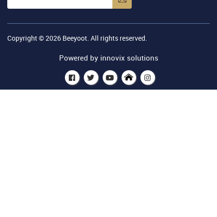
Copyright © 2026
Beeyoot
. All rights reserved.
Powered by
innovix solutions