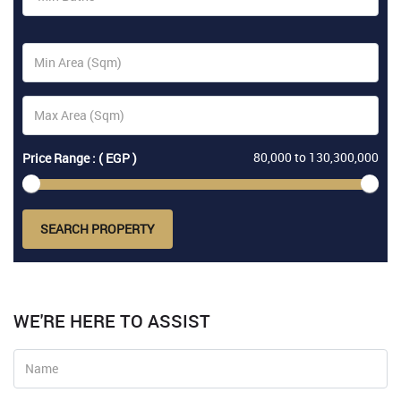
80,000
to
130,300,000
Price Range : ( EGP )
SEARCH PROPERTY
WE'RE HERE TO ASSIST