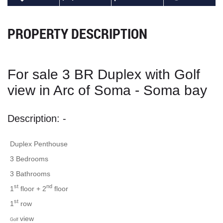
PROPERTY DESCRIPTION
For sale 3 BR Duplex with Golf
view in Arc of Soma - Soma bay
Description: -
Duplex Penthouse
3 Bedrooms
3 Bathrooms
st
nd
1
floor + 2
floor
st
1
row
view
Golf