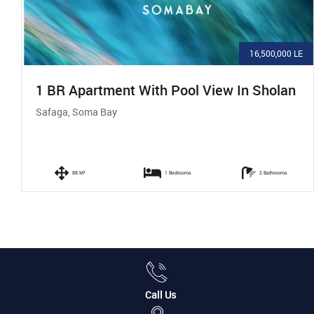
16,500,000 LE
1 BR Apartment With Pool View In Sholan
Safaga, Soma Bay
88 M²
1 Bedrooms
2 Bathrooms
Call Us