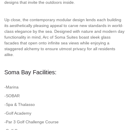
designs that invite the outdoors inside.
Up close, the contemporary modular design lends each building
its aesthetically pleasing appeal to carve new standards in world-
class elegance by the sea. Designed with nature and modern day
functionality in mind, Arc of Soma Suites boast sleek glass
facades that open onto infinite sea views while enjoying a
staggered alchemy to ensure utmost privacy for all residents
alike.
Soma Bay Facilities:
-Marina
-SOBAR
-Spa & Thalasso
-Golf Academy
-Par 3 Golf Challenge Course