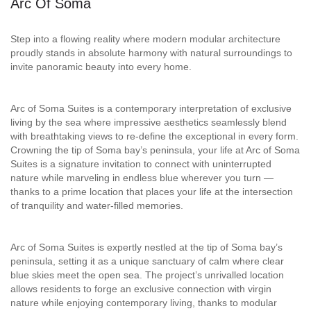
Arc Of Soma
Step into a flowing reality where modern modular architecture
proudly stands in absolute harmony with natural surroundings to
invite panoramic beauty into every home.
Arc of Soma Suites is a contemporary interpretation of exclusive
living by the sea where impressive aesthetics seamlessly blend
with breathtaking views to re-define the exceptional in every form.
Crowning the tip of Soma bay’s peninsula, your life at Arc of Soma
Suites is a signature invitation to connect with uninterrupted
nature while marveling in endless blue wherever you turn —
thanks to a prime location that places your life at the intersection
of tranquility and water-filled memories.
Arc of Soma Suites is expertly nestled at the tip of Soma bay’s
peninsula, setting it as a unique sanctuary of calm where clear
blue skies meet the open sea. The project’s unrivalled location
allows residents to forge an exclusive connection with virgin
nature while enjoying contemporary living, thanks to modular