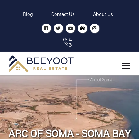
Blog
Contact Us
About Us
ARC OF SOMA - SOMA BAY