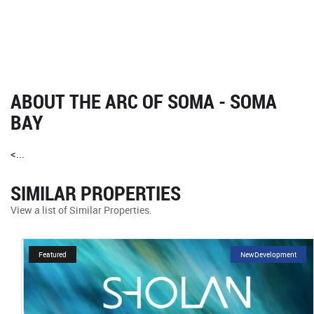
ABOUT THE ARC OF SOMA - SOMA
BAY
<...
SIMILAR PROPERTIES
View a list of Similar Properties.
Featured
NewDevelopment