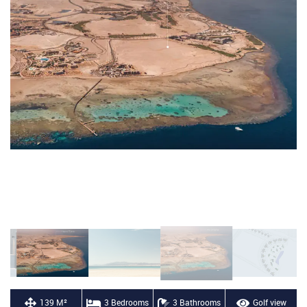
139 M²
3 Bedrooms
3 Bathrooms
Golf view