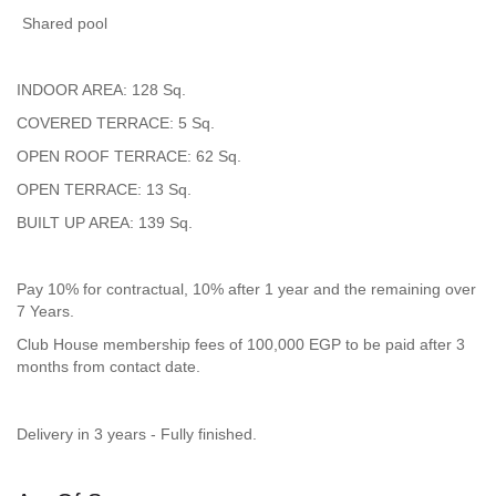
Shared pool
INDOOR AREA: 128 Sq.
COVERED TERRACE: 5 Sq.
OPEN ROOF TERRACE: 62 Sq.
OPEN TERRACE: 13 Sq.
BUILT UP AREA: 139 Sq.
Pay 10% for contractual, 10% after 1 year and the remaining over
7 Years.
Club House membership fees of 100,000 EGP to be paid after 3
months from contact date.
Delivery in 3 years - Fully finished.