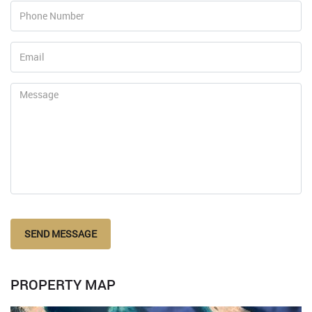
SEND MESSAGE
PROPERTY MAP