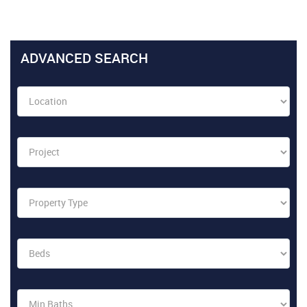
ADVANCED SEARCH