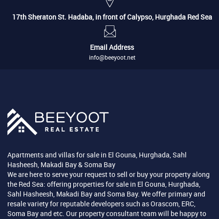
17th Sheraton St. Hadaba, in front of Calypso, Hurghada Red Sea
Email Address
info@beeyoot.net
Apartments and villas for sale in El Gouna, Hurghada, Sahl
Hasheesh, Makadi Bay & Soma Bay
We are here to serve your request to sell or buy your property along
the Red Sea: offering properties for sale in El Gouna, Hurghada,
Sahl Hasheesh, Makadi Bay and Soma Bay. We offer primary and
resale variety for reputable developers such as Orascom, ERC,
Soma Bay and etc. Our property consultant team will be happy to