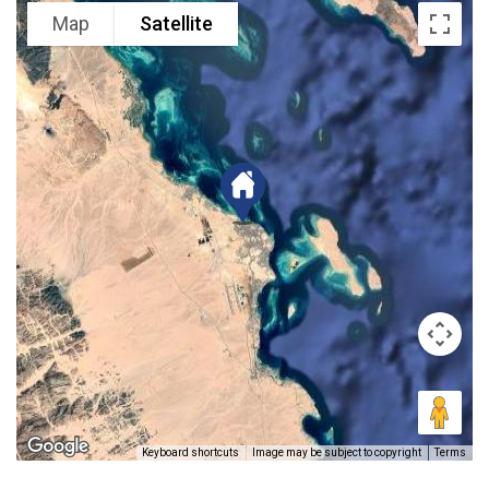
Map
Satellite
Keyboard shortcuts
Image may be subject to copyright
Terms