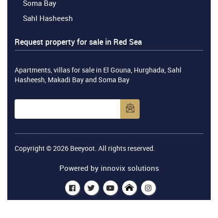
Soma Bay
Sahl Hasheesh
Request property for sale in Red Sea
Apartments, villas for sale in El Gouna, Hurghada, Sahl
Hasheesh, Makadi Bay and Soma Bay
Copyright © 2026
Beeyoot
. All rights reserved.
Powered by
innovix solutions