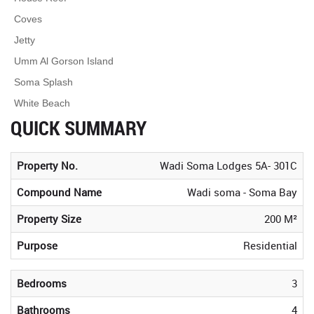
Coves
Jetty
Umm Al Gorson Island
Soma Splash
White Beach
QUICK SUMMARY
Property No.
Wadi Soma Lodges 5A- 301C
Compound Name
Wadi soma - Soma Bay
Property Size
200 M²
Purpose
Residential
Bedrooms
3
Bathrooms
4