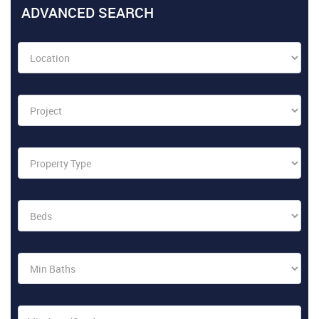
ADVANCED SEARCH