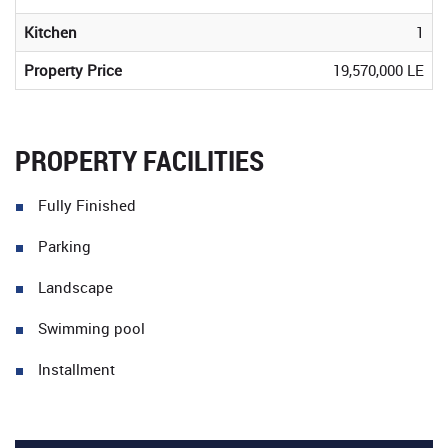
Kitchen
1
Property Price
19,570,000 LE
PROPERTY FACILITIES
Fully Finished
Parking
Landscape
Swimming pool
Installment