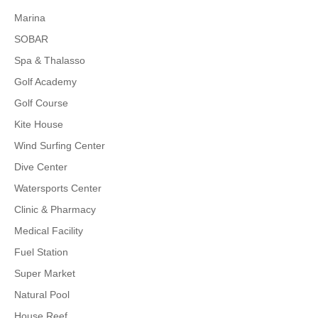
Marina
SOBAR
Spa & Thalasso
Golf Academy
Golf Course
Kite House
Wind Surfing Center
Dive Center
Watersports Center
Clinic & Pharmacy
Medical Facility
Fuel Station
Super Market
Natural Pool
House Reef