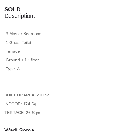
SOLD
Description:
3 Master Bedrooms
1 Guest Toilet
Terrace
st
Ground + 1
floor
Type: A
BUILT UP AREA: 200 Sq.
INDOOR: 174 Sq.
TERRACE: 26 Sqm
Wadi Soma: