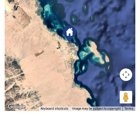
Keyboard shortcuts
Image may be subject to copyright
Terms