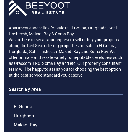
Apartments and villas for sale in El Gouna, Hurghada, Sahl
Hasheesh, Makadi Bay & Soma Bay
We are here to serve your request to sell or buy your property
along the Red Sea: offering properties for sale in El Gouna,
Hurghada, Sahl Hasheesh, Makadi Bay and Soma Bay. We
offer primary and resale variety for reputable developers such
as Orascom, ERC, Soma Bay and etc. Our property consultant
team will be happy to assist you for choosing the best option
at the best service standard you deserve.
Search By Area
El Gouna
Hurghada
Makadi Bay