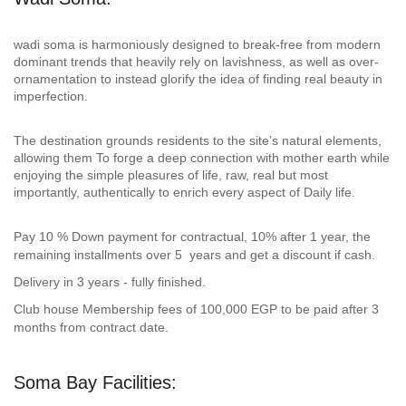
wadi soma is harmoniously designed to break-free from modern
dominant trends that heavily rely on lavishness, as well as over-
ornamentation to instead glorify the idea of finding real beauty in
imperfection.
The destination grounds residents to the site’s natural elements,
allowing them To forge a deep connection with mother earth while
enjoying the simple pleasures of life, raw, real but most
importantly, authentically to enrich every aspect of Daily life.
Pay 10 % Down payment for contractual, 10% after 1 year, the
remaining installments over 5 years and get a discount if cash.
Delivery in 3 years - fully finished.
Club house Membership fees of 100,000 EGP to be paid after 3
months from contract date.
Soma Bay Facilities: