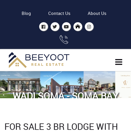
Blog
Contact Us
About Us
WADI SOMA - SOMA BAY
Home
Properties
For Sale 3 BR Lodge with Sea view
FOR SALE 3 BR LODGE WITH