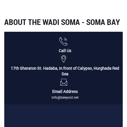
ABOUT THE WADI SOMA - SOMA BAY
Call Us
17th Sheraton St. Hadaba, in front of Calypso, Hurghada Red
Sea
Email Address
info@beeyoot.net