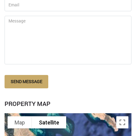
SEND MESSAGE
PROPERTY MAP
Map
Satellite