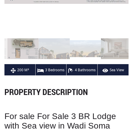
200 M²
3 Bedrooms
4 Bathrooms
Sea View
PROPERTY DESCRIPTION
For sale For Sale 3 BR Lodge
with Sea view in Wadi Soma