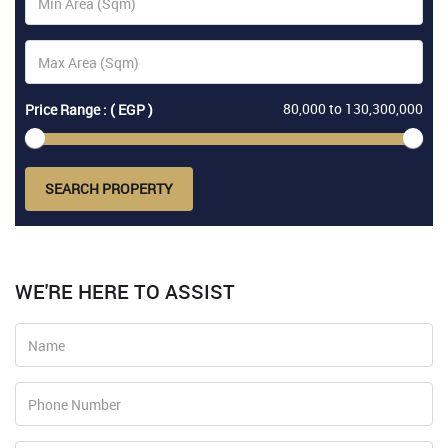
80,000
to
130,300,000
Price Range : ( EGP )
SEARCH PROPERTY
WE'RE HERE TO ASSIST