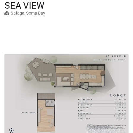
SEA VIEW
Safaga, Soma Bay