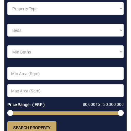
80,000
to
130,300,000
Price Range : ( EGP )
SEARCH PROPERTY