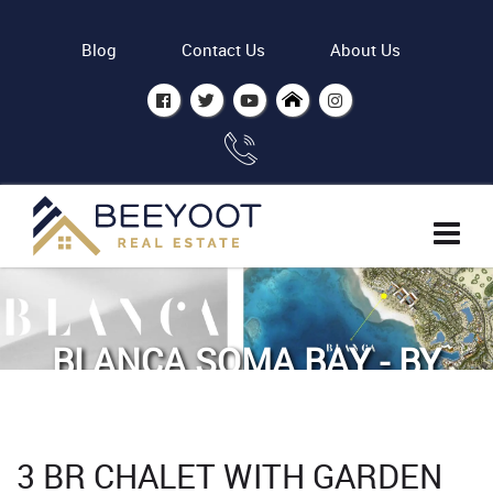
Blog
Contact Us
About Us
BLANCA SOMA BAY - BY
ASDC
Home
Properties
3 BR CHALET WITH GARDEN
3 BR Chalet with Garden view in Blanca