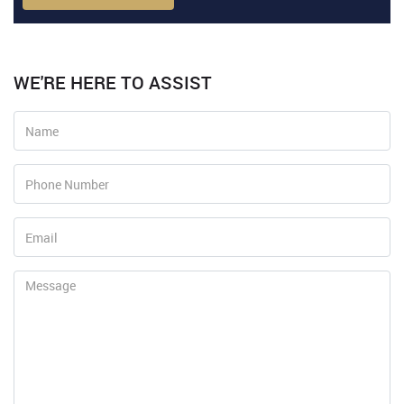
WE'RE HERE TO ASSIST