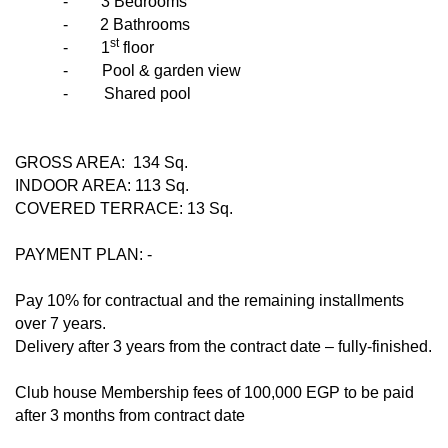
-
3 Bedrooms
- 2 Bathrooms
st
-
1
floor
-
Pool & garden view
-
Shared pool
GROSS AREA: 134 Sq.
INDOOR AREA: 113 Sq.
COVERED TERRACE: 13 Sq.
PAYMENT PLAN: -
Pay 10% for contractual and the remaining installments
over 7 years.
Delivery after 3 years from the contract date – fully-finished.
Club house Membership fees of 100,000 EGP to be paid
after 3 months from contract date