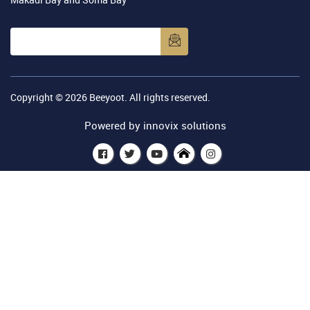
Copyright © 2026
Beeyoot
. All rights reserved.
Powered by
innovix solutions