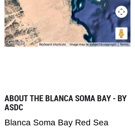
Keyboard shortcuts
Image may be subject to copyright
Terms
ABOUT THE BLANCA SOMA BAY - BY
ASDC
Blanca Soma Bay Red Sea