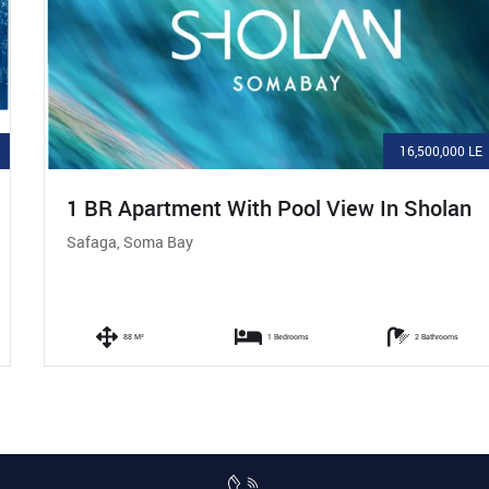
16,500,000 LE
1 BR Apartment With Pool View In Sholan
Safaga, Soma Bay
88 M²
1 Bedrooms
2 Bathrooms