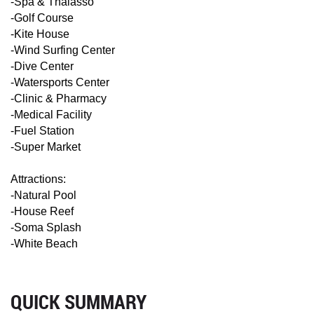
-Spa & Thalasso
-Golf Course
-Kite House
-Wind Surfing Center
-Dive Center
-Watersports Center
-Clinic & Pharmacy
-Medical Facility
-Fuel Station
-Super Market
Attractions:
-Natural Pool
-House Reef
-Soma Splash
-White Beach
QUICK SUMMARY