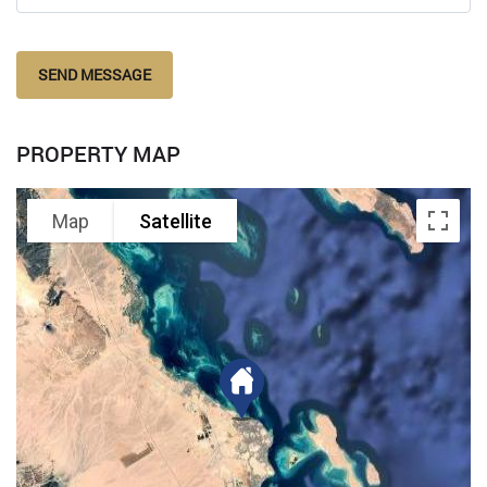
SEND MESSAGE
PROPERTY MAP
Map
Satellite