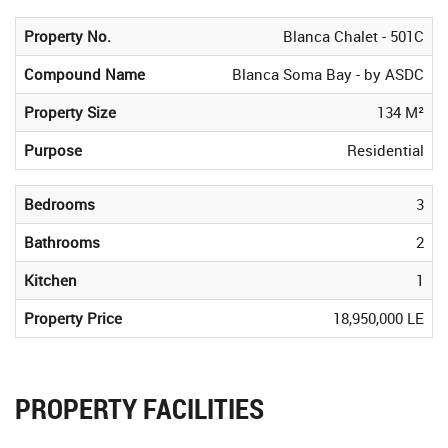
Property No.
Blanca Chalet - 501C
Compound Name
Blanca Soma Bay - by ASDC
Property Size
134 M²
Purpose
Residential
Bedrooms
3
Bathrooms
2
Kitchen
1
Property Price
18,950,000 LE
PROPERTY FACILITIES