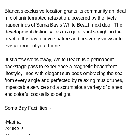
Blanca’s exclusive location grants its community an ideal
mix of uninterrupted relaxation, powered by the lively
happenings of Soma Bay’s White Beach next door. The
development distinctly lies in a quiet spot straight in the
heart of the bay to invite nature and heavenly views into
every corner of your home.
Just a few steps away, White Beach is a permanent
backstage pass to experience a magnetic beachfront
lifestyle, lined with elegant sun-beds embracing the sea
from every angle and perfected by relaxing music tunes,
impeccable service and a scrumptious variety of dishes
and colorful cocktails to delight.
Soma Bay Facilities: -
-Marina
-SOBAR