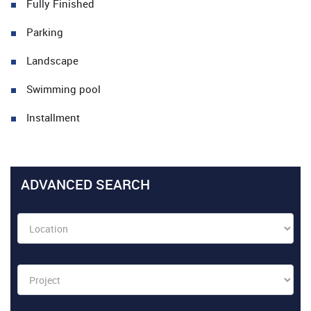
Fully Finished
Parking
Landscape
Swimming pool
Installment
ADVANCED SEARCH