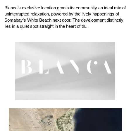
Blanca’s exclusive location grants its community an ideal mix of
uninterrupted relaxation, powered by the lively happenings of
Somabay’s White Beach next door. The development distinctly
lies in a quiet spot straight in the heart of th...