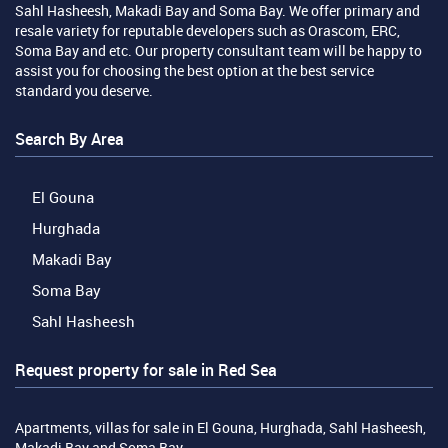
Sahl Hasheesh, Makadi Bay and Soma Bay. We offer primary and
resale variety for reputable developers such as Orascom, ERC,
Soma Bay and etc. Our property consultant team will be happy to
assist you for choosing the best option at the best service
standard you deserve.
Search By Area
El Gouna
Hurghada
Makadi Bay
Soma Bay
Sahl Hasheesh
Request property for sale in Red Sea
Apartments, villas for sale in El Gouna, Hurghada, Sahl Hasheesh,
Makadi Bay and Soma Bay