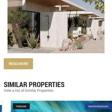
READ MORE
SIMILAR PROPERTIES
View a list of Similar Properties.
Featured
NewDevelopment