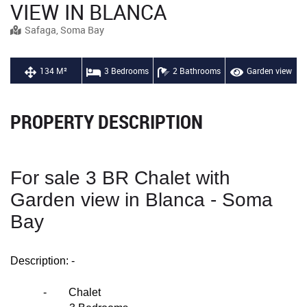
VIEW IN BLANCA
Safaga, Soma Bay
134 M²
3 Bedrooms
2 Bathrooms
Garden view
PROPERTY DESCRIPTION
For sale 3 BR Chalet with
Garden view in Blanca - Soma
Bay
Description: -
- Chalet