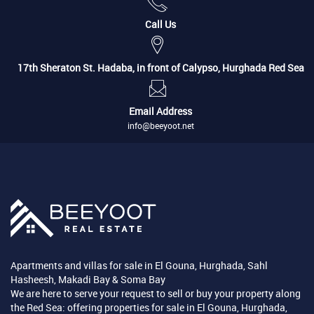
Call Us
17th Sheraton St. Hadaba, in front of Calypso, Hurghada Red Sea
Email Address
info@beeyoot.net
Apartments and villas for sale in El Gouna, Hurghada, Sahl
Hasheesh, Makadi Bay & Soma Bay
We are here to serve your request to sell or buy your property along
the Red Sea: offering properties for sale in El Gouna, Hurghada,