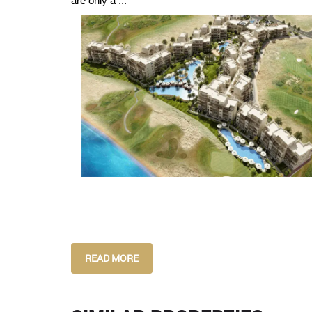
are only a ...
READ MORE