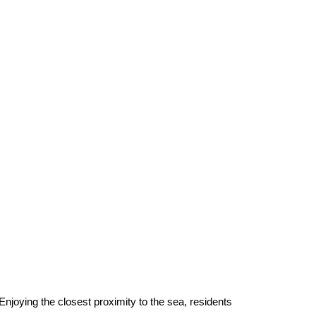
njoying the closest proximity to the sea, residents