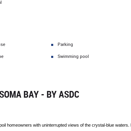
l
use
Parking
pe
Swimming pool
SOMA BAY - BY ASDC
oil homeowners with uninterrupted views of the crystal-blue waters. E