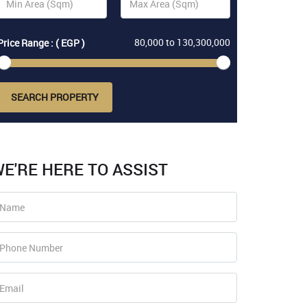
80,000
to
130,300,000
Price Range : ( EGP )
SEARCH PROPERTY
E'RE HERE TO ASSIST