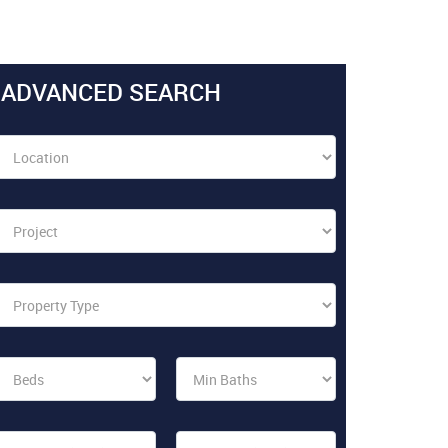
ADVANCED SEARCH