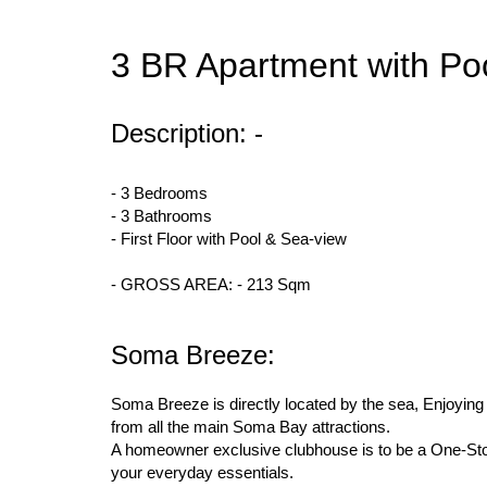
3 BR Apartment with Po
Description: -
- 3 Bedrooms
- 3 Bathrooms
- First Floor with Pool & Sea-view
- GROSS AREA: - 213 Sqm
Soma Breeze:
Soma Breeze is directly located by the sea, Enjoying 
from all the main Soma Bay attractions.
A homeowner exclusive clubhouse is to be a One-Stop
your everyday essentials.