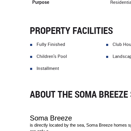
Purpose
Residentia
PROPERTY FACILITIES
Fully Finished
Club Ho
Children's Pool
Landsca
Installment
ABOUT THE SOMA BREEZE 
Soma Breeze
is directly located by the sea, Soma Breeze homes sp