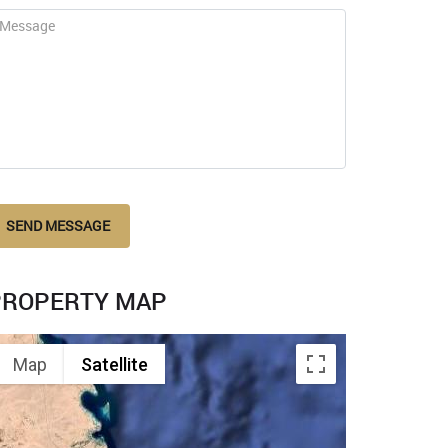
SEND MESSAGE
PROPERTY MAP
Map
Satellite