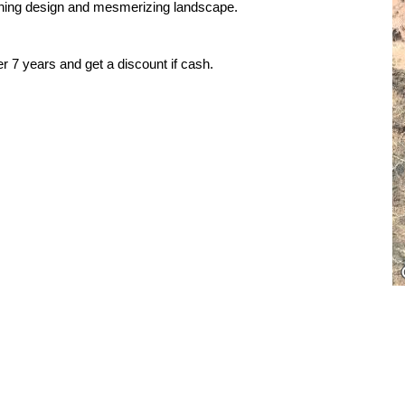
inning design and mesmerizing landscape.
r 7 years and get a discount if cash.