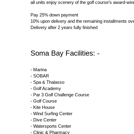
all units enjoy scenery of the golf course’s award-w
Pay 25% down payment
10% upon delivery and the remaining installments ove
Delivery after 2 years fully finished
Soma Bay Facilities: -
- Marina
- SOBAR
- Spa & Thalasso
- Golf Academy
- Par 3 Golf Challenge Course
- Golf Course
- Kite House
- Wind Surfing Center
- Dive Center
- Watersports Center
- Clinic & Pharmacy