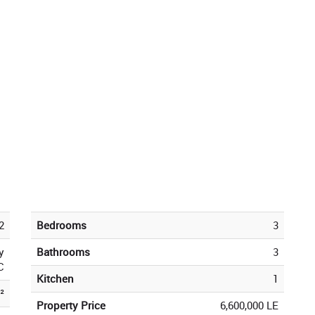
2
Bedrooms
3
y
Bathrooms
3
C
Kitchen
1
²
Property Price
6,600,000 LE