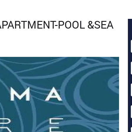
APARTMENT-POOL &SEA