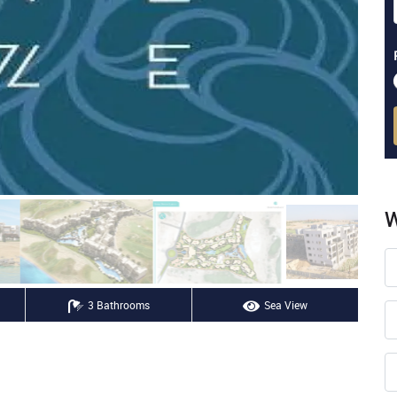
W
3 Bathrooms
Sea View