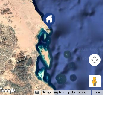
Image may be subject to copyright
Terms