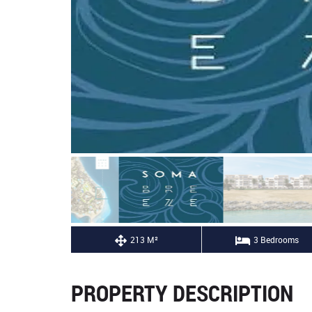
213 M²
3 Bedrooms
PROPERTY DESCRIPTION