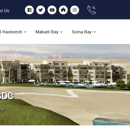
t Us
l Hasheesh
Makadi Bay
Soma Bay
SDC
ew