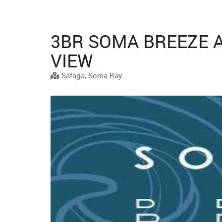
3BR SOMA BREEZE 
VIEW
Safaga, Soma Bay