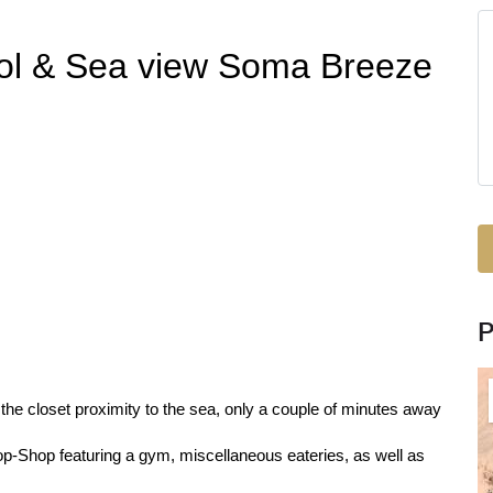
ol & Sea view Soma Breeze
the closet proximity to the sea, only a couple of minutes away
-Shop featuring a gym, miscellaneous eateries, as well as