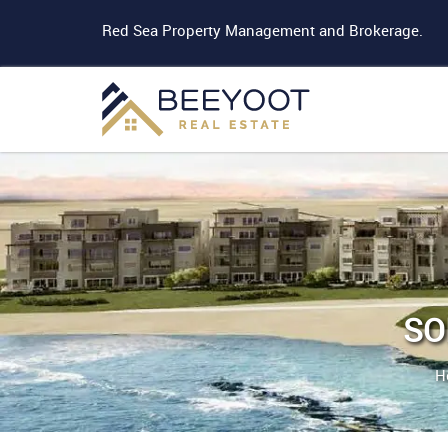
Red Sea Property Management and Brokerage.
SO
H