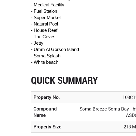
- Medical Facility
- Fuel Station
- Super Market
- Natural Pool
- House Reef
- The Coves
- Jetty
- Umm Al Gorson Island
- Soma Splash
- White beach
QUICK SUMMARY
Property No.
103C1
Compound
Soma Breeze Soma Bay - b
Name
ASD
Property Size
213 M