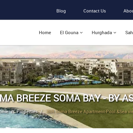
Blog
Contact Us
Abou
Home
El Gouna
Hurghada
Sah
MA BREEZE SOMA BAY - BY A
ome
Properties
3BR Soma Breeze Apartment-Pool &Sea vi