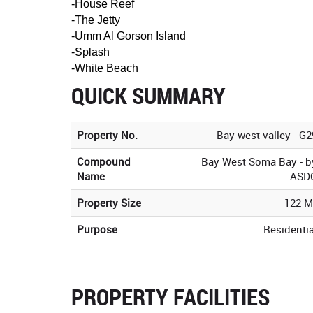
-House Reef
-The Jetty
-Umm Al Gorson Island
-Splash
-White Beach
QUICK SUMMARY
Property No.
Bay west valley - G2
Compound
Bay West Soma Bay - b
Name
ASD
Property Size
122 M
Purpose
Residentia
PROPERTY FACILITIES