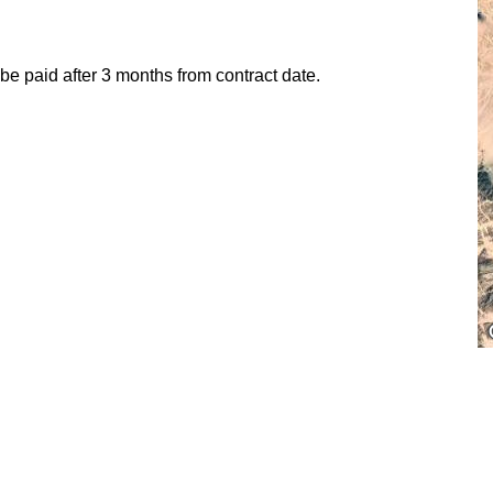
 paid after 3 months from contract date.