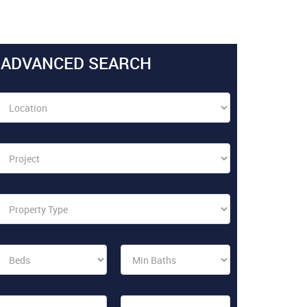
ADVANCED SEARCH