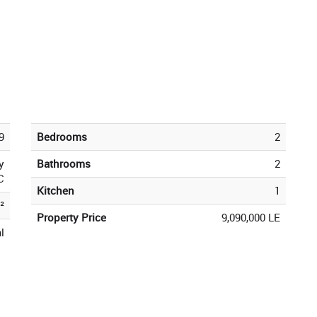
9
Bedrooms
2
y
Bathrooms
2
C
Kitchen
1
²
Property Price
9,090,000 LE
l