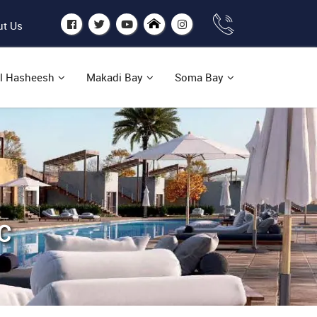
t Us
l Hasheesh
Makadi Bay
Soma Bay
C