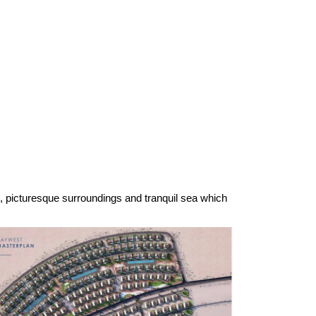
e, picturesque surroundings and tranquil sea which