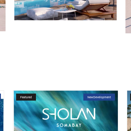
Featured
NewDevelopment