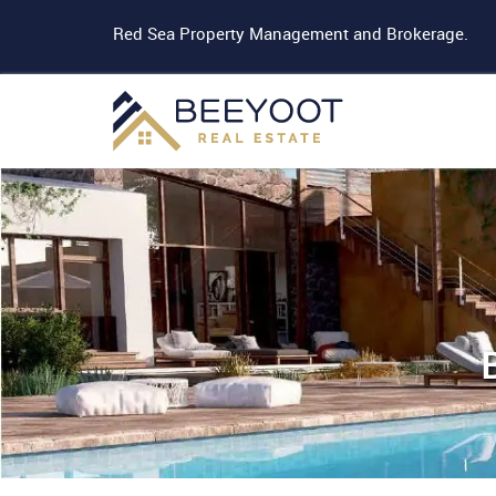
Red Sea Property Management and Brokerage.