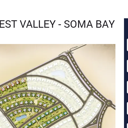
WEST VALLEY - SOMA BAY