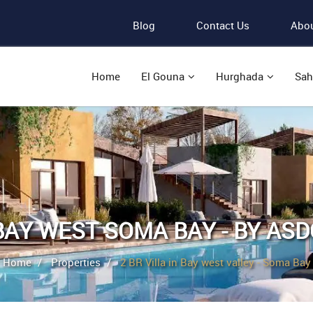
Blog
Contact Us
Abou
Home
El Gouna
Hurghada
Sah
BAY WEST SOMA BAY - BY ASD
Home
Properties
2 BR Villa in Bay west valley - Soma Bay