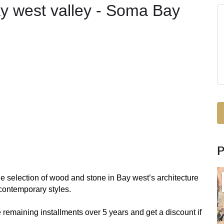
Bay west valley - Soma Bay
e selection of wood and stone in Bay west’s architecture
contemporary styles.
 remaining installments over 5 years and get a discount if