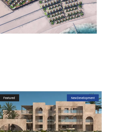
Featured
NewDevelopment
Featured