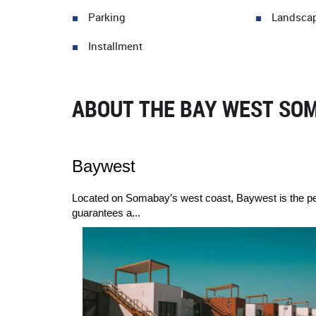
Parking
Landsca
Installment
ABOUT THE BAY WEST SOM
Baywest
Located on Somabay’s west coast, Baywest is the perfe
guarantees a...