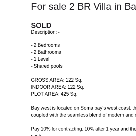
For sale 2 BR Villa in 
SOLD
Description: -
- 2 Bedrooms
- 2 Bathrooms
- 1 Level
- Shared pools
GROSS AREA: 122 Sq.
INDOOR AREA: 122 Sq.
PLOT AREA: 425 Sq.
Bay west is located on Soma bay’s west coast, th
coupled with the seamless blend of modern and 
Pay 10% for contracting, 10% after 1 year and the
cash