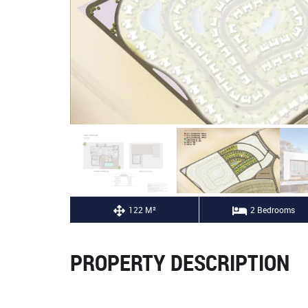
122 M²
2 Bedrooms
PROPERTY DESCRIPTION