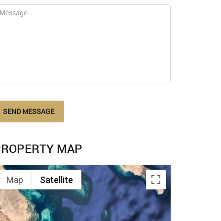
SEND MESSAGE
PROPERTY MAP
Map
Satellite