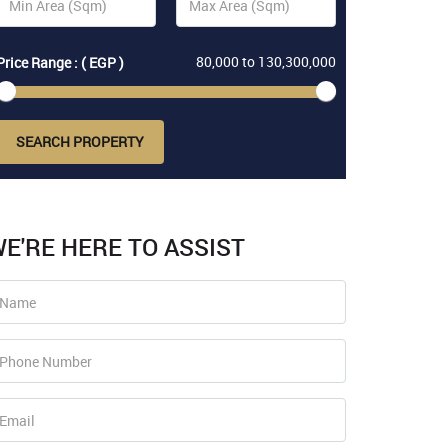
80,000
to
130,300,000
Price Range : ( EGP )
SEARCH PROPERTY
E'RE HERE TO ASSIST