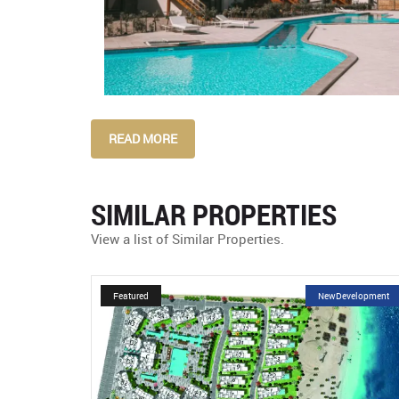
READ MORE
SIMILAR PROPERTIES
View a list of Similar Properties.
velopment
Featured
NewDevelopment