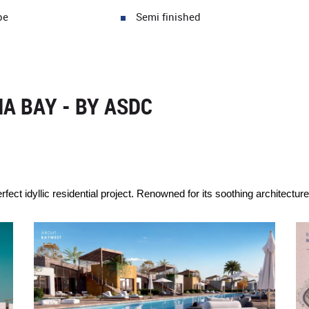
pe
Semi finished
A BAY - BY ASDC
ct idyllic residential project. Renowned for its soothing architectur