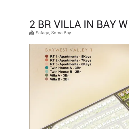
2 BR VILLA IN BAY 
Safaga, Soma Bay