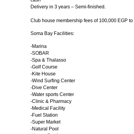
Delivery in 3 years – Semi-finished.
Club house membership fees of 100,000 EGP to be
Soma Bay Facilities:
-Marina
-SOBAR
-Spa & Thalasso
-Golf Course
-Kite House
-Wind Surfing Center
-Dive Center
-Water sports Center
-Clinic & Pharmacy
-Medical Facility
-Fuel Station
-Super Market
-Natural Pool