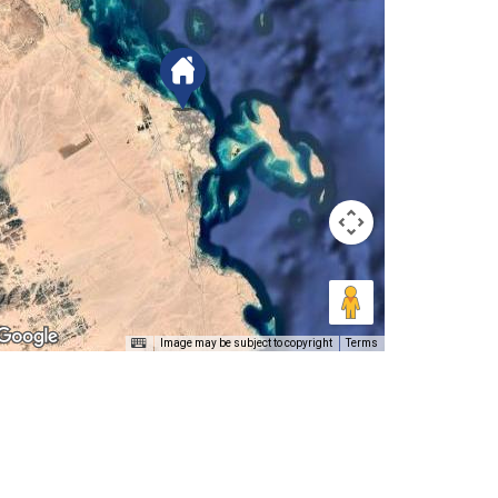
Image may be subject to copyright
Terms