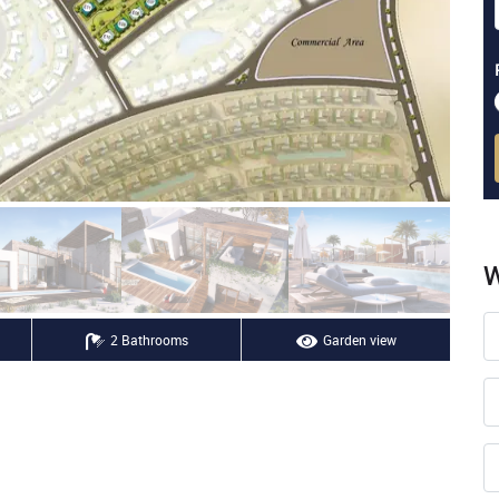
W
2 Bathrooms
Garden view