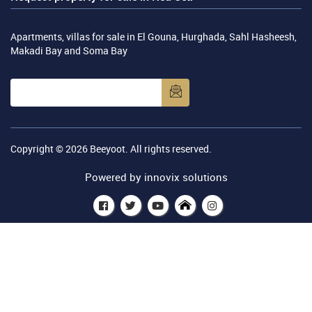
Apartments, villas for sale in El Gouna, Hurghada, Sahl Hasheesh,
Makadi Bay and Soma Bay
Copyright © 2026
Beeyoot
. All rights reserved.
Powered by
innovix solutions