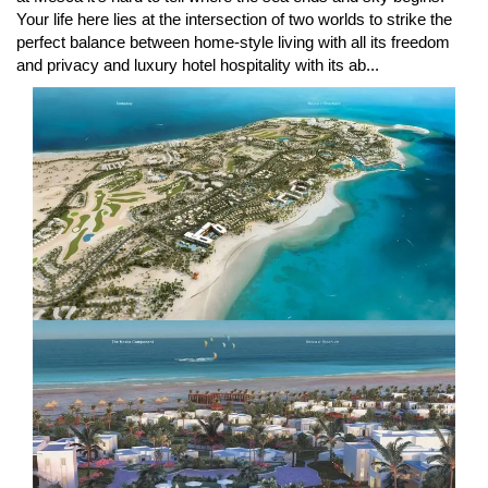
Your life here lies at the intersection of two worlds to strike the
perfect balance between home-style living with all its freedom
and privacy and luxury hotel hospitality with its ab...