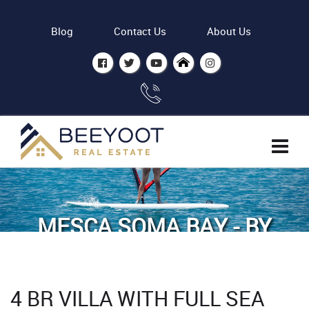
Blog
Contact Us
About Us
MESCA SOMA BAY - BY
ASDC
Home
Properties
4 BR VILLA WITH FULL SEA
4 BR Villa with Full sea view in Mesca