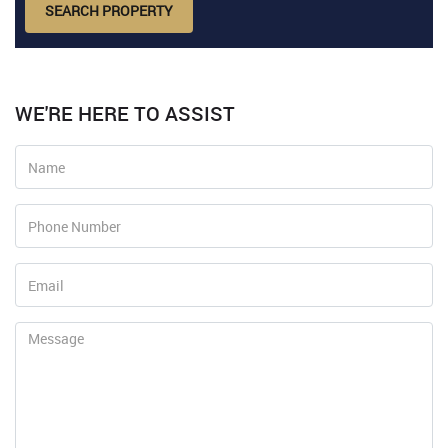
SEARCH PROPERTY
WE'RE HERE TO ASSIST