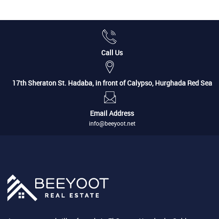
Call Us
17th Sheraton St. Hadaba, in front of Calypso, Hurghada Red Sea
Email Address
info@beeyoot.net