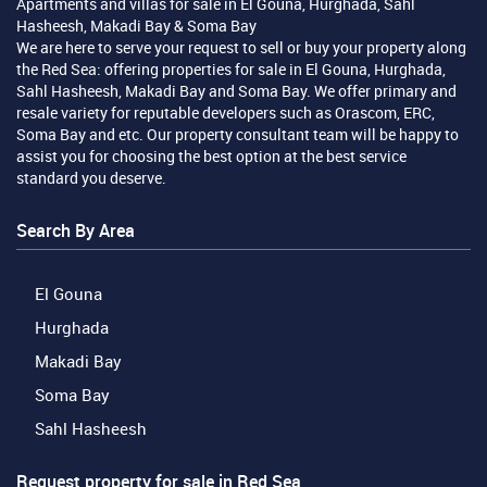
Apartments and villas for sale in El Gouna, Hurghada, Sahl
Hasheesh, Makadi Bay & Soma Bay
We are here to serve your request to sell or buy your property along
the Red Sea: offering properties for sale in El Gouna, Hurghada,
Sahl Hasheesh, Makadi Bay and Soma Bay. We offer primary and
resale variety for reputable developers such as Orascom, ERC,
Soma Bay and etc. Our property consultant team will be happy to
assist you for choosing the best option at the best service
standard you deserve.
Search By Area
El Gouna
Hurghada
Makadi Bay
Soma Bay
Sahl Hasheesh
Request property for sale in Red Sea