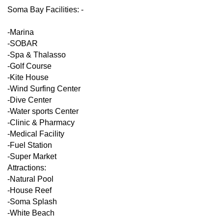
Soma Bay Facilities: -
-Marina
-SOBAR
-Spa & Thalasso
-Golf Course
-Kite House
-Wind Surfing Center
-Dive Center
-Water sports Center
-Clinic & Pharmacy
-Medical Facility
-Fuel Station
-Super Market
Attractions:
-Natural Pool
-House Reef
-Soma Splash
-White Beach