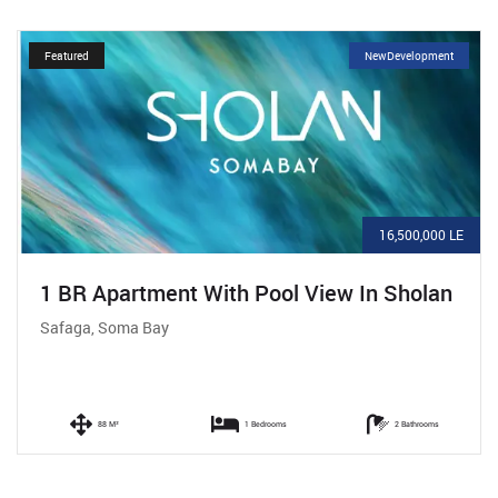
Featured
NewDevelopment
16,500,000 LE
1 BR Apartment With Pool View In Sholan
Safaga, Soma Bay
88 M²
1 Bedrooms
2 Bathrooms