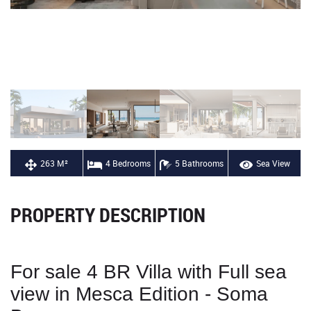
263 M²
4 Bedrooms
5 Bathrooms
Sea View
PROPERTY DESCRIPTION
For sale 4 BR Villa with Full sea
view in Mesca Edition - Soma