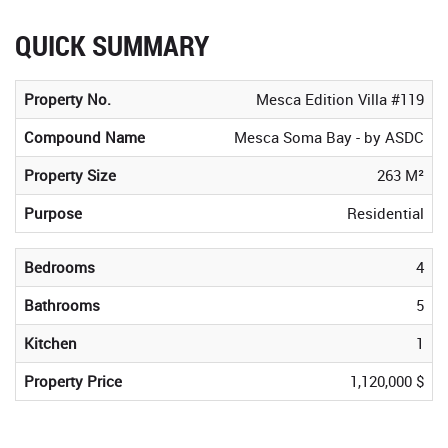
QUICK SUMMARY
Property No.
Mesca Edition Villa #119
Compound Name
Mesca Soma Bay - by ASDC
Property Size
263 M²
Purpose
Residential
Bedrooms
4
Bathrooms
5
Kitchen
1
Property Price
1,120,000 $