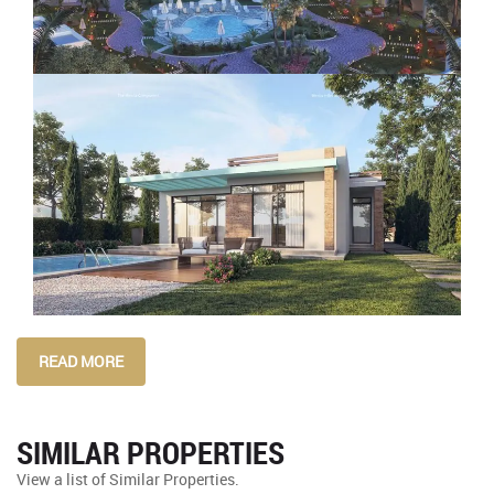
READ MORE
SIMILAR PROPERTIES
View a list of Similar Properties.