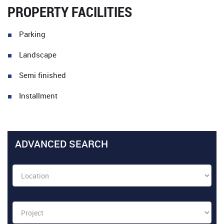
PROPERTY FACILITIES
Parking
Landscape
Semi finished
Installment
ADVANCED SEARCH