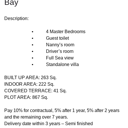
Bay
Description:
• 4 Master Bedrooms
• Guest toilet
• Nanny’s room
• Driver’s room
• Full Sea view
• Standalone villa
BUILT UP AREA: 263 Sq.
INDOOR AREA: 222 Sq.
COVERED TERRACE: 41 Sq.
PLOT AREA: 867 Sq.
Pay 10% for contractual, 5% after 1 year, 5% after 2 years
and the remaining over 7 years.
Delivery date within 3 years – Semi finished