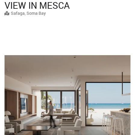
VIEW IN MESCA
Safaga, Soma Bay