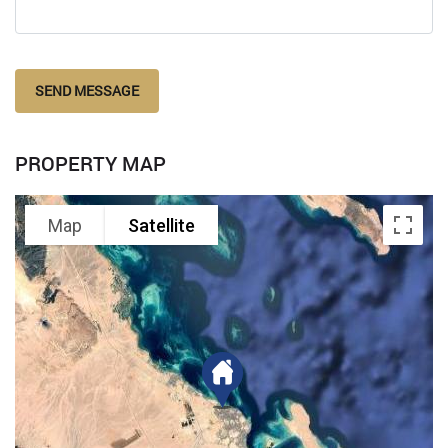
SEND MESSAGE
PROPERTY MAP
Map
Satellite