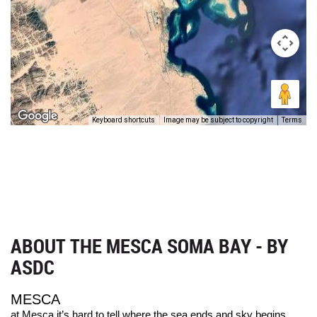
Keyboard shortcuts
Image may be subject to copyright
Terms
ABOUT THE MESCA SOMA BAY - BY
ASDC
MESCA
at Mesca it’s hard to tell where the sea ends and sky begins.