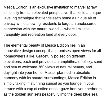
Mesca Edition is an exclusive invitation to marvel at raw
simplicity from an elevated perspective, thanks to a unique
leveling technique that lends each home a unique air of
privacy while allowing residents to forge an unobscured
connection with the natural world — where limitless
tranquility and recreation land at every door.
The elemental beauty of Mesca Edition lies in an
innovative design concept that promises open views for all
homeowners alike. Gracefully poised on different
elevations, each unit provides an amphitheater of sky, sand
and sea to welcome 360 views of natural beauty, and
daylight into your home. Master-planned in absolute
harmony with its natural surroundings, Mesca Edition is
simply taking in stunning sunset as you lounge in your
terrace with a cup of coffee or sea-gaze from your bedroom
as the golden sun sets peacefully into the deep blue sea.