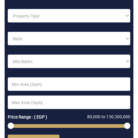
80,000
to
130,300,000
Price Range : ( EGP )